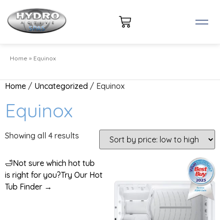
Home
»
Equinox
Home
/
Uncategorized
/ Equinox
Equinox
Showing all 4 results
🛁
Not sure which hot tub
is right for you?
Try Our Hot
Tub Finder →