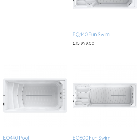
EQ440 Fun Swim
£
15,999.00
EQ440 Pool
EQ600 Fun Swim