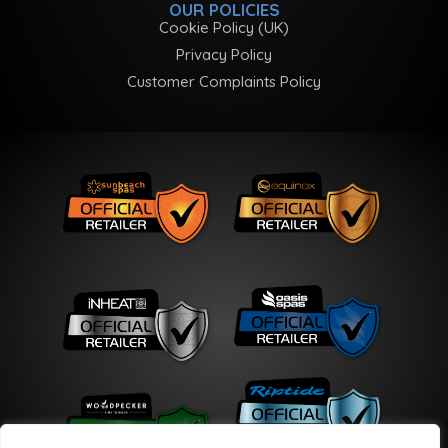
OUR POLICIES
Cookie Policy (UK)
Privacy Policy
Customer Complaints Policy