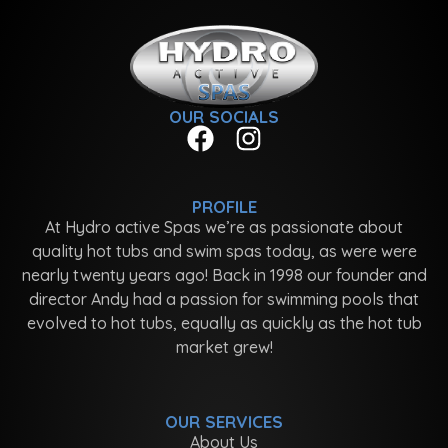
OUR SOCIALS
PROFILE
At Hydro active Spas we’re as passionate about
quality hot tubs and swim spas today, as were were
nearly twenty years ago! Back in 1998 our founder and
director Andy had a passion for swimming pools that
evolved to hot tubs, equally as quickly as the hot tub
market grew!
OUR SERVICES
About Us