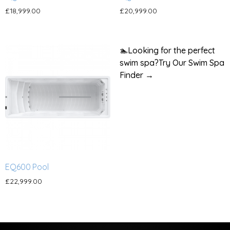
£
18,999.00
£
20,999.00
🏊
Looking for the perfect
swim spa?
Try Our Swim Spa
Finder →
EQ600 Pool
£
22,999.00