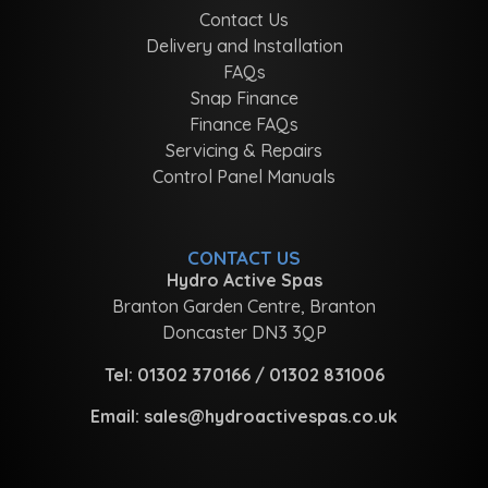
Contact Us
Delivery and Installation
FAQs
Snap Finance
Finance FAQs
Servicing & Repairs
Control Panel Manuals
CONTACT US
Hydro Active Spas
Branton Garden Centre, Branton
Doncaster DN3 3QP
Tel:
01302 370166
/
01302 831006
Email:
sales@hydroactivespas.co.uk