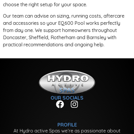
choose the right setup for your space.
Our team can advise on sizing, running costs, aftercare
and accessories so your EQ600 Pool works perfectly
from day one. We support homeowners throughout
Doncaster, Sheffield, Rotherham and Barnsley with
practical recommendations and ongoing help.
OUR SOCIALS
PROFILE
At Hydro active Spas we’re as passionate about