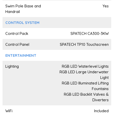
Swim Pole Base and
Yes
Handrail
CONTROL SYSTEM
Control Pack
SPATECH CA300-3KW
Control Panel
SPATECH TP10 Touchscreen
ENTERTAINMENT
Lighting
RGB LED Waterlevel Lights
RGB LED Large Underwater
Light
RGB LED Illuminated Lifting
Fountains
RGB LED Backlit Valves &
Diverters
WiFi
Included