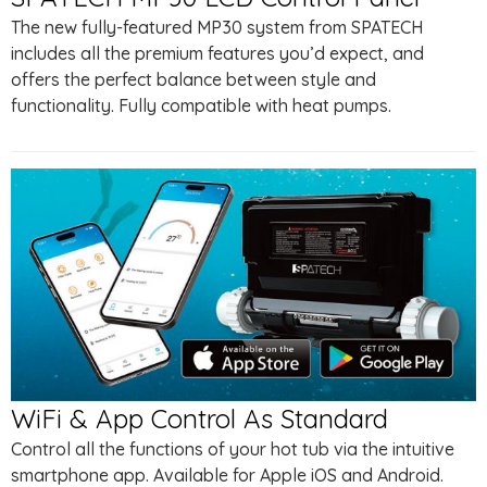
The new fully-featured MP30 system from SPATECH
includes all the premium features you’d expect, and
offers the perfect balance between style and
functionality. Fully compatible with heat pumps.
WiFi & App Control As Standard
Control all the functions of your hot tub via the intuitive
smartphone app. Available for Apple iOS and Android.