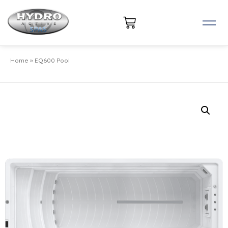
Home
»
EQ600 Pool