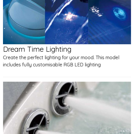
Dream Time Lighting
Create the perfect lighting for your mood. This model
includes fully customisable RGB LED lighting