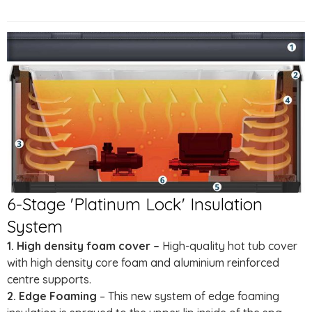
6-Stage 'Platinum Lock' Insulation
System
1. High density foam cover –
High-quality hot tub cover
with high density core foam and aluminium reinforced
centre supports.
2. Edge Foaming
– This new system of edge foaming