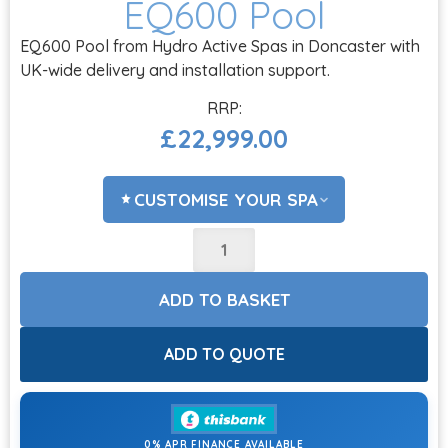
EQ600 Pool
EQ600 Pool from Hydro Active Spas in Doncaster with
UK-wide delivery and installation support.
£
22,999.00
CUSTOMISE YOUR SPA
STEPS?
ADD TO BASKET
COVER LIFTERS?
ADD TO QUOTE
0% APR FINANCE AVAILABLE