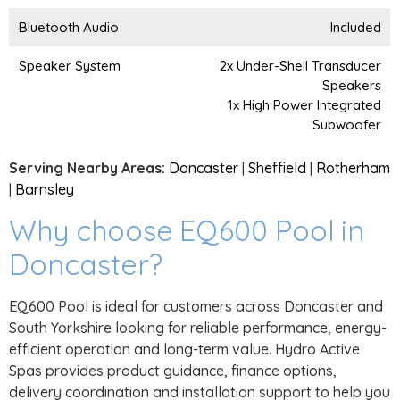
Bluetooth Audio
Included
Speaker System
2x Under-Shell Transducer
Speakers
1x High Power Integrated
Subwoofer
Serving Nearby Areas:
Doncaster
|
Sheffield
|
Rotherham
|
Barnsley
Why choose EQ600 Pool in
Doncaster?
EQ600 Pool is ideal for customers across Doncaster and
South Yorkshire looking for reliable performance, energy-
efficient operation and long-term value. Hydro Active
Spas provides product guidance, finance options,
delivery coordination and installation support to help you