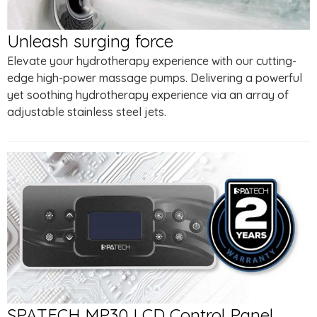
Unleash surging force
Elevate your hydrotherapy experience with our cutting-
edge high-power massage pumps. Delivering a powerful
yet soothing hydrotherapy experience via an array of
adjustable stainless steel jets.
SPATECH MP30 LCD Control Panel