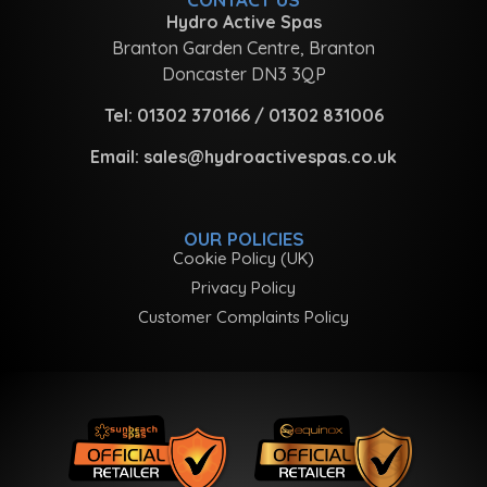
Hydro Active Spas
Branton Garden Centre, Branton
Doncaster DN3 3QP
Tel:
01302 370166
/
01302 831006
Email:
sales@hydroactivespas.co.uk
OUR POLICIES
Cookie Policy (UK)
Privacy Policy
Customer Complaints Policy