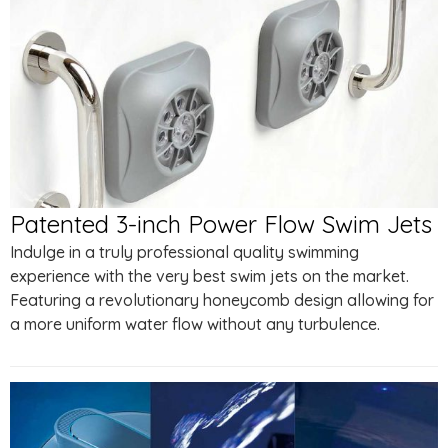
Patented 3-inch Power Flow Swim Jets
Indulge in a truly professional quality swimming
experience with the very best swim jets on the market.
Featuring a revolutionary honeycomb design allowing for
a more uniform water flow without any turbulence.