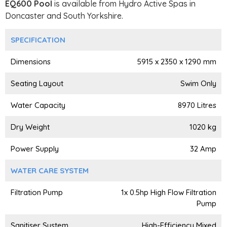
EQ600 Pool
is available from Hydro Active Spas in
Doncaster and South Yorkshire.
SPECIFICATION
Dimensions
5915 x 2350 x 1290 mm
Seating Layout
Swim Only
Water Capacity
8970 Litres
Dry Weight
1020 kg
Power Supply
32 Amp
WATER CARE SYSTEM
Filtration Pump
1x 0.5hp High Flow Filtration
Pump
Sanitiser System
High-Efficiency Mixed