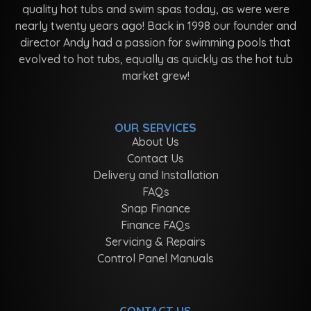
quality hot tubs and swim spas today, as were were
nearly twenty years ago! Back in 1998 our founder and
director Andy had a passion for swimming pools that
evolved to hot tubs, equally as quickly as the hot tub
market grew!
OUR SERVICES
About Us
Contact Us
Delivery and Installation
FAQs
Snap Finance
Finance FAQs
Servicing & Repairs
Control Panel Manuals
CONTACT US