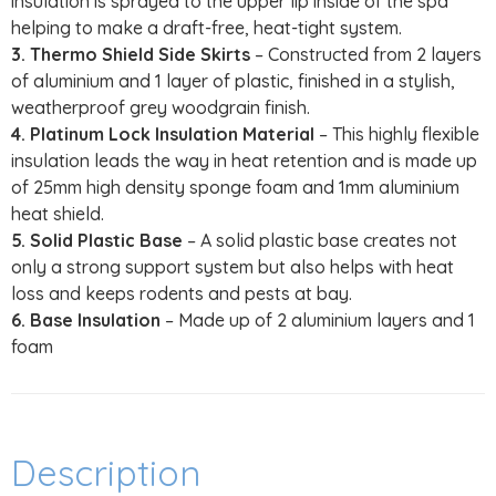
insulation is sprayed to the upper lip inside of the spa
helping to make a draft-free, heat-tight system.
3. Thermo Shield Side Skirts
– Constructed from 2 layers
of aluminium and 1 layer of plastic, finished in a stylish,
weatherproof grey woodgrain finish.
4. Platinum Lock Insulation Material
– This highly flexible
insulation leads the way in heat retention and is made up
of 25mm high density sponge foam and 1mm aluminium
heat shield.
5. Solid Plastic Base
– A solid plastic base creates not
only a strong support system but also helps with heat
loss and keeps rodents and pests at bay.
6. Base Insulation
– Made up of 2 aluminium layers and 1
foam
Description