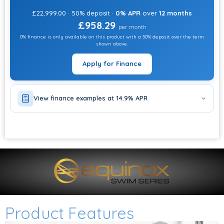
£22,999.00 · 50% deposit ·
0% APR
over
12 months
£958.29
per month
0% finance is only available on this product with a 50% deposit over the term
shown above.
Apply for Finance
View finance examples at 14.9% APR
Product Features