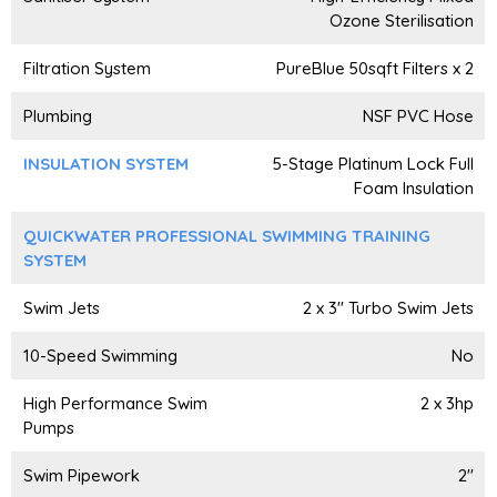
Ozone Sterilisation
Filtration System
PureBlue 50sqft Filters x 2
Plumbing
NSF PVC Hose
INSULATION SYSTEM
5-Stage Platinum Lock Full
Foam Insulation
QUICKWATER PROFESSIONAL SWIMMING TRAINING
SYSTEM
Swim Jets
2 x 3" Turbo Swim Jets
10-Speed Swimming
No
High Performance Swim
2 x 3hp
Pumps
Swim Pipework
2"