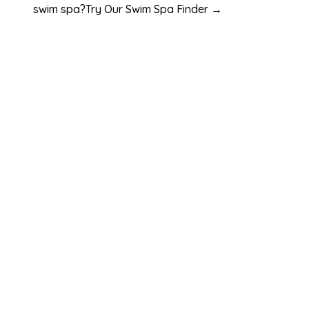
swim spa?
Try Our Swim Spa Finder →