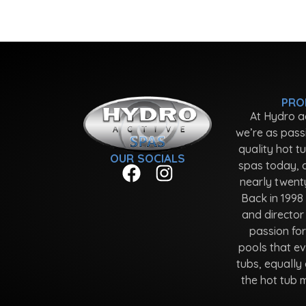
PRO
At Hydro a
we’re as pass
quality hot t
OUR SOCIALS
spas today, 
nearly twent
Back in 1998
and director
passion fo
pools that ev
tubs, equally 
the hot tub 