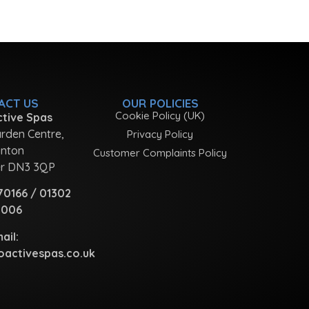
ACT US
OUR POLICIES
Cookie Policy (UK)
tive Spas
rden Centre,
Privacy Policy
nton
Customer Complaints Policy
r DN3 3QP
70166
/
01302
1006
ail:
activespas.co.uk