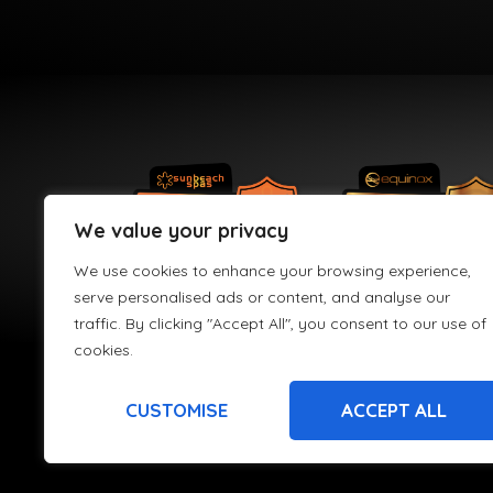
We value your privacy
We use cookies to enhance your browsing experience,
serve personalised ads or content, and analyse our
traffic. By clicking "Accept All", you consent to our use of
cookies.
CUSTOMISE
ACCEPT ALL
HPS Leisure Limited t/a Hydro Active is registered in England an
re