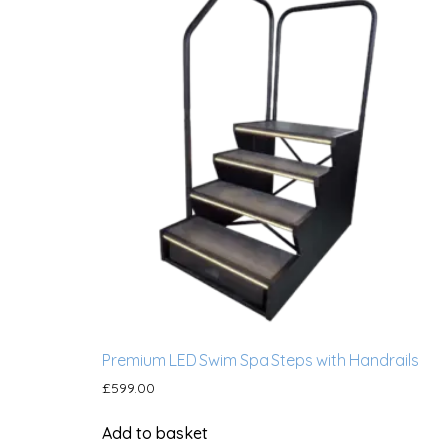
Premium LED Swim Spa Steps with Handrails
£
599.00
Add to basket