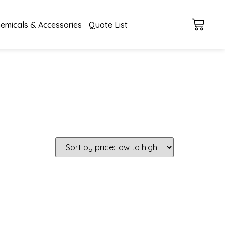
emicals & Accessories
Quote List