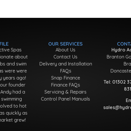
FILE
OUR SERVICES
CONT
ctive Spas
About Us
Hydro Ac
ionate about
Contact Us
Branton Ga
ubs and swim
Delivery and Installation
Bra
as were were
FAQs
Doncaste
y years ago!
Snap Finance
Tel:
01302 3
 our founder
Finance FAQs
83
 Andy had a
Servicing & Repairs
r swimming
Control Panel Manuals
Em
olved to hot
sales@hydro
as quickly as
market grew!