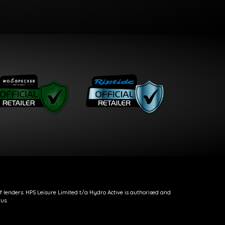
f lenders. HPS Leisure Limited t/a Hydro Active is authorised and
us.