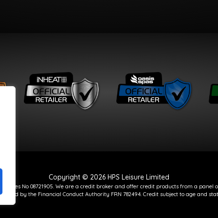
Copyright © 2026 HPS Leisure Limited
d Wales No 08721905. We are a credit broker and offer credit products from a panel o
gulated by the Financial Conduct Authority FRN 782494. Credit subject to age and stat