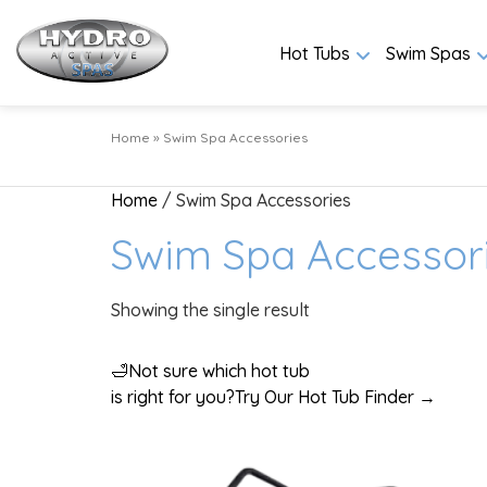
Hot Tubs
Swim Spas
Home
»
Swim Spa Accessories
Home
/ Swim Spa Accessories
Swim Spa Accessor
Showing the single result
🛁
Not sure which hot tub
is right for you?
Try Our Hot Tub Finder →