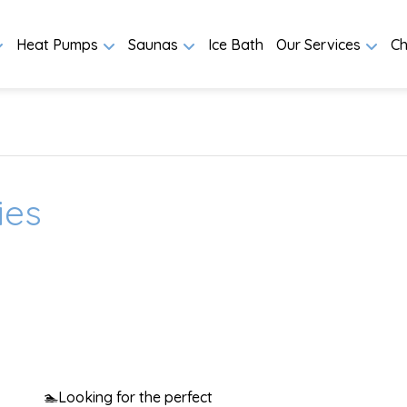
Heat Pumps
Saunas
Ice Bath
Our Services
Ch
ies
🏊
Looking for the perfect