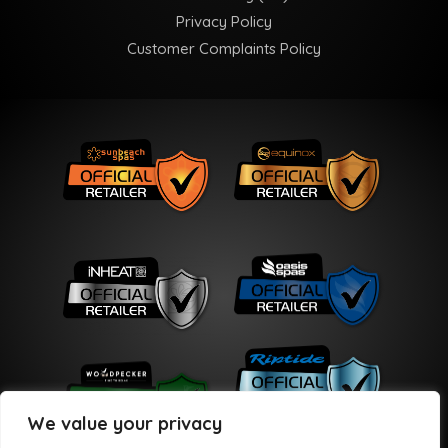
Privacy Policy
Customer Complaints Policy
We value your privacy