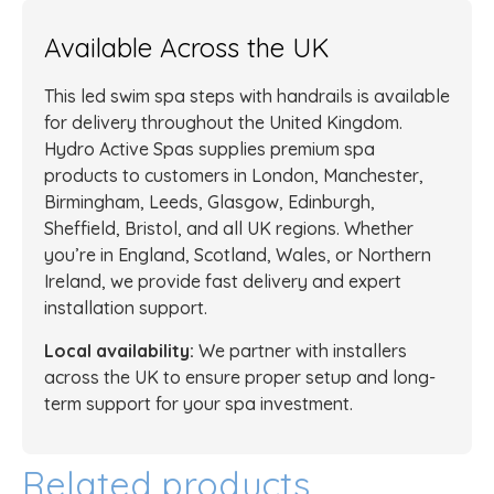
Available Across the UK
This led swim spa steps with handrails is available
for delivery throughout the United Kingdom.
Hydro Active Spas supplies premium spa
products to customers in London, Manchester,
Birmingham, Leeds, Glasgow, Edinburgh,
Sheffield, Bristol, and all UK regions. Whether
you’re in England, Scotland, Wales, or Northern
Ireland, we provide fast delivery and expert
installation support.
Local availability:
We partner with installers
across the UK to ensure proper setup and long-
term support for your spa investment.
Related products