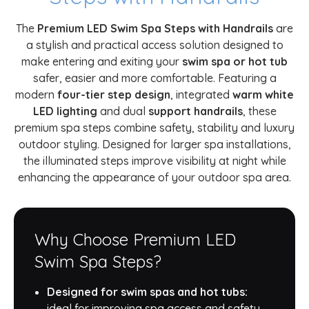
The
Premium LED Swim Spa Steps with Handrails
are
a stylish and practical access solution designed to
make entering and exiting your
swim spa or hot tub
safer, easier and more comfortable. Featuring a
modern
four-tier step design
, integrated
warm white
LED lighting
and dual
support handrails
, these
premium spa steps combine safety, stability and luxury
outdoor styling. Designed for larger spa installations,
the illuminated steps improve visibility at night while
enhancing the appearance of your outdoor spa area.
Why Choose Premium LED
Swim Spa Steps?
Designed for swim spas and hot tubs:
ideal for improving spa access and safety