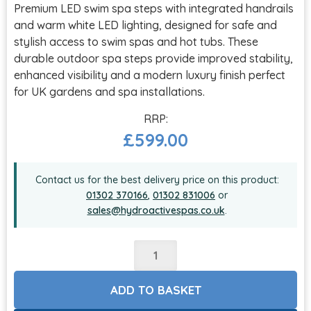
Premium LED swim spa steps with integrated handrails
and warm white LED lighting, designed for safe and
stylish access to swim spas and hot tubs. These
durable outdoor spa steps provide improved stability,
enhanced visibility and a modern luxury finish perfect
for UK gardens and spa installations.
£
599.00
Contact us for the best delivery price on this product:
01302 370166
,
01302 831006
or
sales@hydroactivespas.co.uk
.
ADD TO BASKET