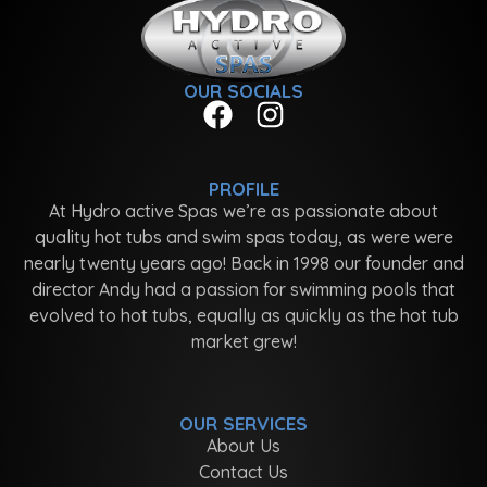
OUR SOCIALS
PROFILE
At Hydro active Spas we’re as passionate about
quality hot tubs and swim spas today, as were were
nearly twenty years ago! Back in 1998 our founder and
director Andy had a passion for swimming pools that
evolved to hot tubs, equally as quickly as the hot tub
market grew!
OUR SERVICES
About Us
Contact Us