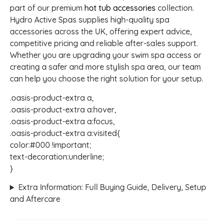
part of our premium
hot tub accessories
collection.
Hydro Active Spas supplies high-quality spa
accessories across the UK, offering expert advice,
competitive pricing and reliable after-sales support.
Whether you are upgrading your swim spa access or
creating a safer and more stylish spa area, our team
can help you choose the right solution for your setup.
.oasis-product-extra a,
.oasis-product-extra a:hover,
.oasis-product-extra a:focus,
.oasis-product-extra a:visited{
color:#000 !important;
text-decoration:underline;
}
Extra Information: Full Buying Guide, Delivery, Setup
and Aftercare