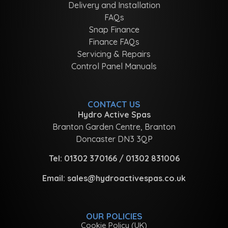
Delivery and Installation
FAQs
Snap Finance
Finance FAQs
Servicing & Repairs
Control Panel Manuals
CONTACT US
Hydro Active Spas
Branton Garden Centre, Branton
Doncaster DN3 3QP
Tel:
01302 370166
/
01302 831006
Email:
sales@hydroactivespas.co.uk
OUR POLICIES
Cookie Policy (UK)