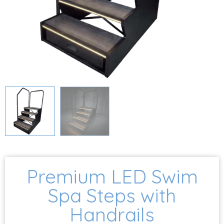
Premium LED Swim
Spa Steps with
Handrails