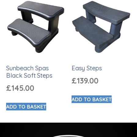
Sunbeach Spas
Easy Steps
Black Soft Steps
£
139.00
£
145.00
ADD TO BASKET
ADD TO BASKET