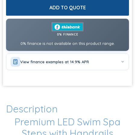
ADD TO QUOTE
0% FINANCE
0% finance is not available on this product range.
View finance examples at 14.9% APR
Description
Premium LED Swim Spa
Steps with Handrails