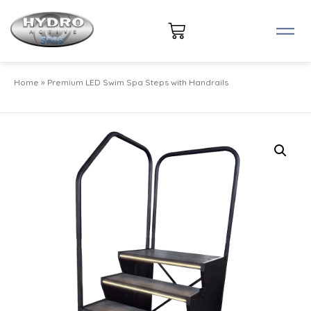
Home
»
Premium LED Swim Spa Steps with Handrails