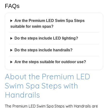
FAQs
Are the Premium LED Swim Spa Steps
suitable for swim spas?
Do the steps include LED lighting?
Do the steps include handrails?
Are the steps suitable for outdoor use?
About the Premium LED
Swim Spa Steps with
Handrails
The Premium LED Swim Spa Steps with Handrails are