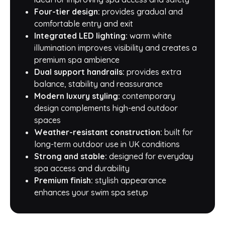
Four-tier design:
provides gradual and
comfortable entry and exit
Integrated LED lighting:
warm white
illumination improves visibility and creates a
premium spa ambience
Dual support handrails:
provides extra
balance, stability and reassurance
Modern luxury styling:
contemporary
design complements high-end outdoor
spaces
Weather-resistant construction:
built for
long-term outdoor use in UK conditions
Strong and stable:
designed for everyday
spa access and durability
Premium finish:
stylish appearance
enhances your swim spa setup