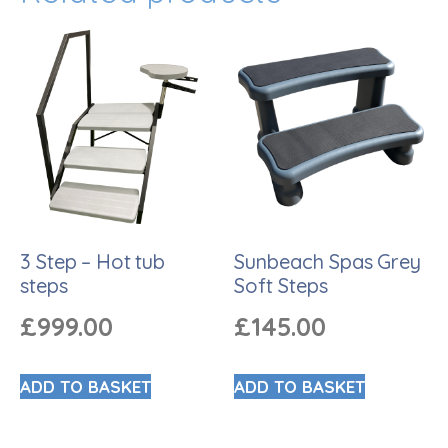
3 Step – Hot tub
Sunbeach Spas Grey
steps
Soft Steps
£
999.00
£
145.00
ADD TO BASKET
ADD TO BASKET