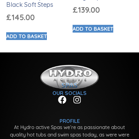
Black Soft Steps
£
139.00
£
145.00
ADD TO BASKET
ADD TO BASKET
OUR SOCIALS
PROFILE
At Hydro active Spas we’re as passionate about
quality hot tubs and swim spas today, as were were