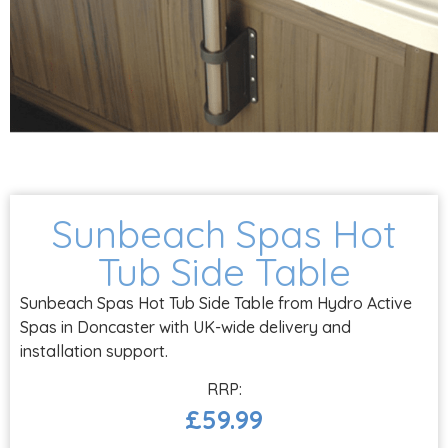
Sunbeach Spas Hot
Tub Side Table
Sunbeach Spas Hot Tub Side Table from Hydro Active
Spas in Doncaster with UK-wide delivery and
installation support.
£
59.99