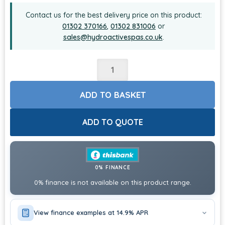
Contact us for the best delivery price on this product:
01302 370166
,
01302 831006
or
sales@hydroactivespas.co.uk
.
ADD TO BASKET
ADD TO QUOTE
0% FINANCE
0% finance is not available on this product range.
View finance examples at 14.9% APR