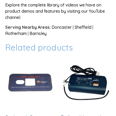
Explore the complete library of videos we have on
product demos and features by visiting our YouTube
channel.
Serving Nearby Areas:
Doncaster
|
Sheffield
|
Rotherham
|
Barnsley
Related products