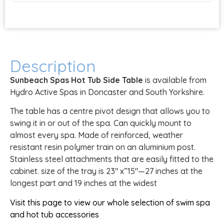
Description
Sunbeach Spas Hot Tub Side Table
is available from
Hydro Active Spas in Doncaster and South Yorkshire.
The table has a centre pivot design that allows you to
swing it in or out of the spa. Can quickly mount to
almost every spa. Made of reinforced, weather
resistant resin polymer train on an aluminium post.
Stainless steel attachments that are easily fitted to the
cabinet. size of the tray is 23″ x”15″—27 inches at the
longest part and 19 inches at the widest
Visit this page to view our whole selection of swim spa
and hot tub accessories