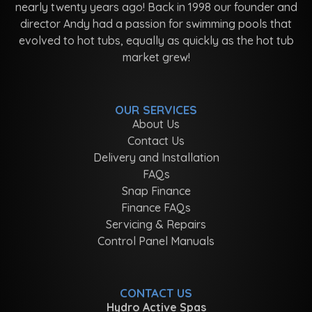
nearly twenty years ago! Back in 1998 our founder and
director Andy had a passion for swimming pools that
evolved to hot tubs, equally as quickly as the hot tub
market grew!
OUR SERVICES
About Us
Contact Us
Delivery and Installation
FAQs
Snap Finance
Finance FAQs
Servicing & Repairs
Control Panel Manuals
CONTACT US
Hydro Active Spas