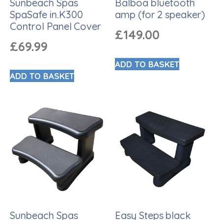
Sunbeach Spas
Balboa bluetooth
SpaSafe in.K300
amp (for 2 speaker)
Control Panel Cover
£
149.00
£
69.99
ADD TO BASKET
ADD TO BASKET
Sunbeach Spas
Easy Steps black