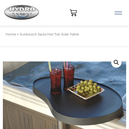
Home
»
Sunbeach Spas Hot Tub Side Table