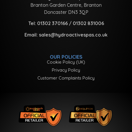
Branton Garden Centre, Branton
Doncaster DN3 3QP
Tel:
01302 370166
/
01302 831006
Email:
sales@hydroactivespas.co.uk
OUR POLICIES
Cookie Policy (UK)
Privacy Policy
Customer Complaints Policy