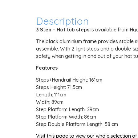
Description
3 Step – Hot tub steps
is available from Hy
The black aluminium frame provides stable su
assemble. With 2 light steps and a double-siz
safety when getting in and out of your hot tu
Features
Steps+Handrail Height: 161cm
Steps Height: 71.5cm
Length: 111cm
Width: 89cm
Step Platform Length: 29cm
Step Platform Width: 86cm
Step Double Platform Length: 58 cm
Visit this page to view our whole selection 