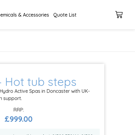
emicals & Accessories
Quote List
– Hot tub steps
 Hydro Active Spas in Doncaster with UK-
on support.
£
999.00