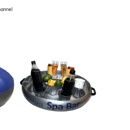
hannel