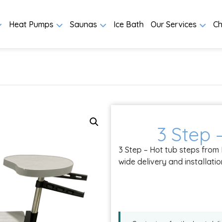
Heat Pumps
Saunas
Ice Bath
Our Services
Ch
3 Step 
3 Step – Hot tub steps from
wide delivery and installati