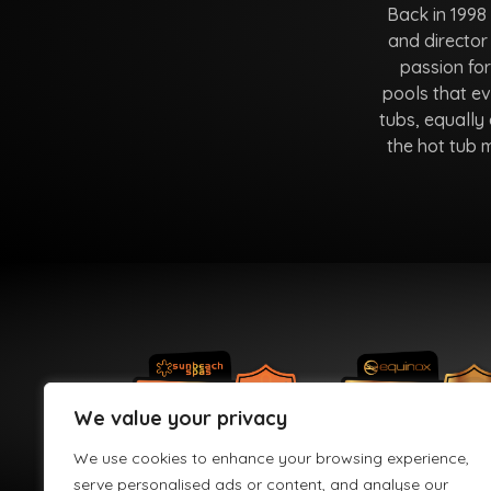
Back in 1998
and director
passion fo
pools that ev
tubs, equally 
the hot tub 
We value your privacy
We use cookies to enhance your browsing experience,
serve personalised ads or content, and analyse our