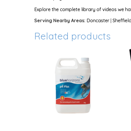
Explore the complete library of videos we h
Serving Nearby Areas:
Doncaster
|
Sheffiel
Related products