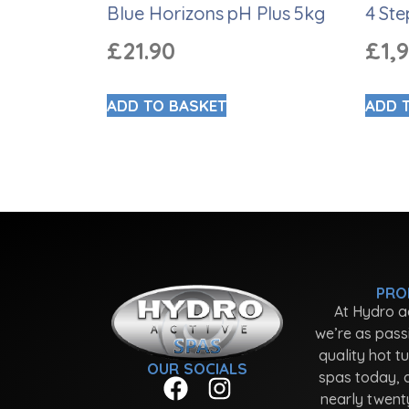
Blue Horizons pH Plus 5kg
4 Ste
£
21.90
£
1,
ADD TO BASKET
ADD 
PRO
At Hydro a
we’re as pass
quality hot t
OUR SOCIALS
spas today, 
nearly twent