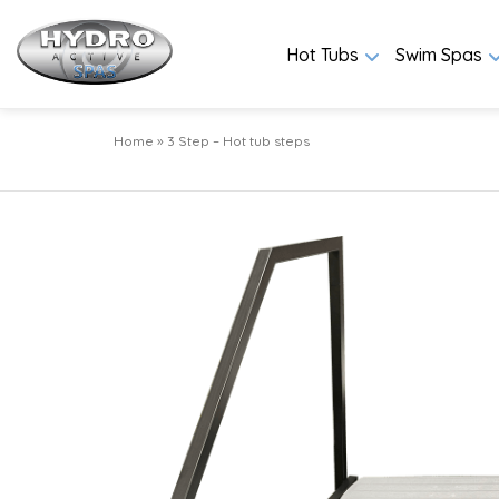
Hot Tubs
Swim Spas
Home
»
3 Step – Hot tub steps