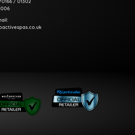
70166
/
01302
1006
ail:
activespas.co.uk