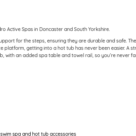
dro Active Spas in Doncaster and South Yorkshire.
pport for the steps, ensuring they are durable and safe. The
e platform, getting into a hot tub has never been easier. A s
b, with an added spa table and towel rail, so you’re never fa
of swim spa and hot tub accessories