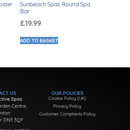
oster
Sunbeach Spas Round Spa
Bar
£
19.99
ADD TO BASKET
ACT US
OUR POLICIES
Cookie Policy (UK)
tive Spas
rden Centre,
Privacy Policy
nton
Customer Complaints Policy
r DN3 3QP