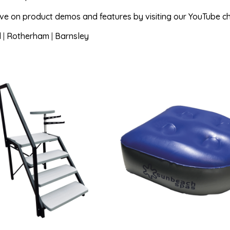
ave on product demos and features by visiting our YouTube c
d
|
Rotherham
|
Barnsley