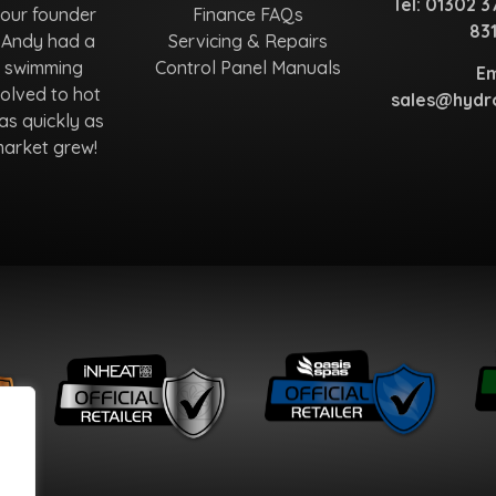
Tel:
01302 3
 our founder
Finance FAQs
83
 Andy had a
Servicing & Repairs
r swimming
Control Panel Manuals
Em
olved to hot
sales@hydro
as quickly as
market grew!