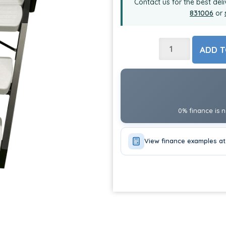
Contact us for the best deli
831006
or
ADD T
0% finance is n
View finance examples at