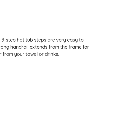
 3-step hot tub steps are very easy to
trong handrail extends from the frame for
r from your towel or drinks.