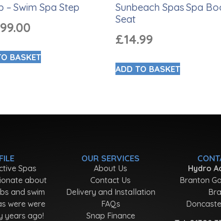
p – Swim Spa Step
Sunbeach Spas Spa Bo
Seat
999.00
£
14.99
TO BASKET
ADD TO BASKET
FILE
OUR SERVICES
CONT
ctive Spas
About Us
Hydro Ac
ionate about
Contact Us
Branton Ga
ubs and swim
Delivery and Installation
Bra
as were were
FAQs
Doncaste
y years ago!
Snap Finance