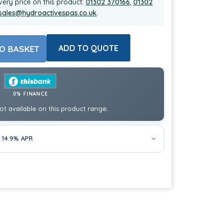
very price on this product:
01302 370166
,
01302
sales@hydroactivespas.co.uk
.
ADD TO QUOTE
O BASKET
0% FINANCE
ot available on this product range.
 14.9% APR