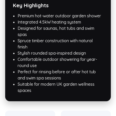
Key Highlights
Premium hot-water outdoor garden shower
Integrated 4.5kW heating system
Designed for saunas, hot tubs and swim
spas
Spruce timber construction with natural
finish
Stylish rounded spa-inspired design
Comfortable outdoor showering for year-
round use
Perfect for rinsing before or after hot tub
and swim spa sessions
Suitable for modern UK garden wellness
spaces