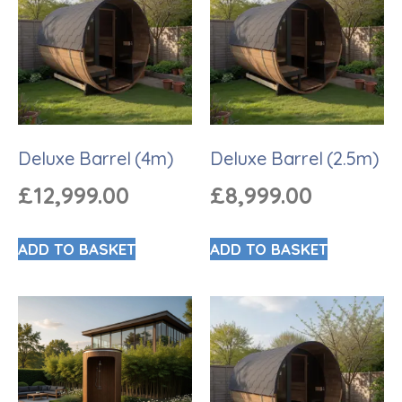
Deluxe Barrel (4m)
Deluxe Barrel (2.5m)
£
12,999.00
£
8,999.00
ADD TO BASKET
ADD TO BASKET