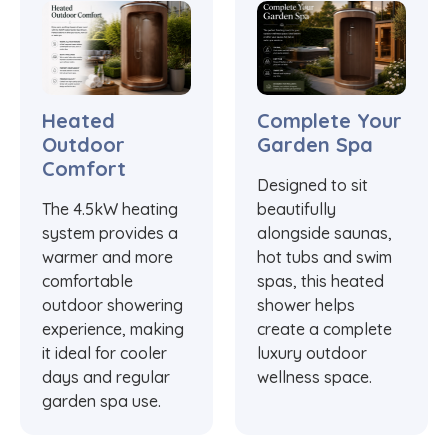
Heated
Complete Your
Outdoor
Garden Spa
Comfort
Designed to sit
The 4.5kW heating
beautifully
system provides a
alongside saunas,
warmer and more
hot tubs and swim
comfortable
spas, this heated
outdoor showering
shower helps
experience, making
create a complete
it ideal for cooler
luxury outdoor
days and regular
wellness space.
garden spa use.