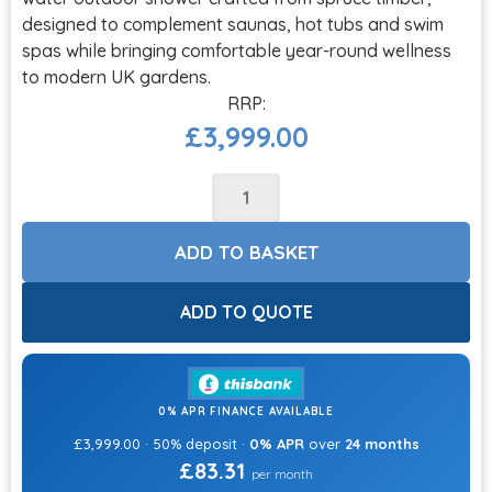
designed to complement saunas, hot tubs and swim
spas while bringing comfortable year-round wellness
to modern UK gardens.
£
3,999.00
ADD TO BASKET
ADD TO QUOTE
0% APR FINANCE AVAILABLE
£3,999.00 · 50% deposit ·
0% APR
over
24 months
£83.31
per month