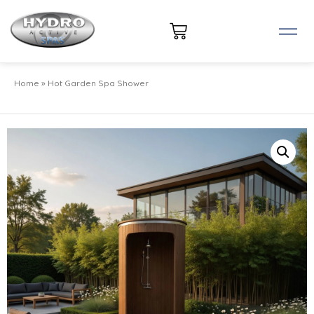
Home
»
Hot Garden Spa Shower