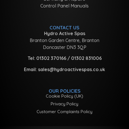
Control Panel Manuals
CONTACT US
Hydro Active Spas
Branton Garden Centre, Branton
Doncaster DN3 3QP
Tel:
01302 370166
/
01302 831006
Email:
sales@hydroactivespas.co.uk
OUR POLICIES
Cookie Policy (UK)
Privacy Policy
Customer Complaints Policy