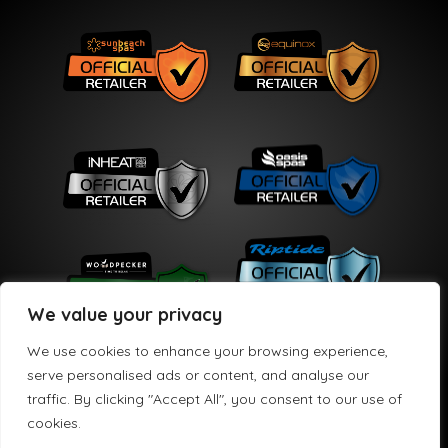
We value your privacy
We use cookies to enhance your browsing experience,
serve personalised ads or content, and analyse our
traffic. By clicking "Accept All", you consent to our use of
Copyright © 2026 HPS Leisure Limited
cookies.
HPS Leisure Limited t/a Hydro Active is registered in England and Wales No