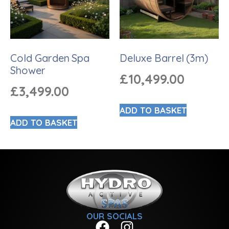
Cold Garden Spa
Deluxe Barrel (3m)
Shower
£
10,499.00
£
3,499.00
ADD TO BASKET
ADD TO BASKET
OUR SOCIALS