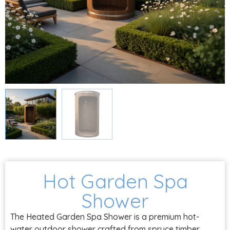
Hot Garden Spa
Shower
The Heated Garden Spa Shower is a premium hot-
water outdoor shower crafted from spruce timber,