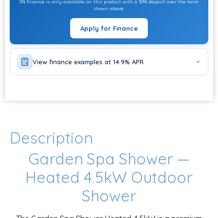
0% finance is only available on this product with a 50% deposit over the term
shown above.
Apply for Finance
View finance examples at 14.9% APR
Description
Garden Spa Shower —
Heated 4.5kW Outdoor
Shower