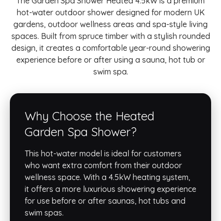
The Garden Spa Shower Heated 4.5kW is a premium
hot-water outdoor shower designed for modern UK
gardens, outdoor wellness areas and spa-style living
spaces. Built from spruce timber with a stylish rounded
design, it creates a comfortable year-round showering
experience before or after using a sauna, hot tub or
swim spa.
Why Choose the Heated
Garden Spa Shower?
This hot-water model is ideal for customers
who want extra comfort from their outdoor
wellness space. With a 4.5kW heating system,
it offers a more luxurious showering experience
for use before or after saunas, hot tubs and
swim spas.