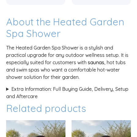
About the Heated Garden
Spa Shower
The Heated Garden Spa Shower is a stylish and
practical upgrade for any outdoor wellness setup. It is
especially suited for customers with
saunas
, hot tubs
and swim spas who want a comfortable hot-water
shower solution for their garden.
Extra Information: Full Buying Guide, Delivery, Setup
and Aftercare
Related products