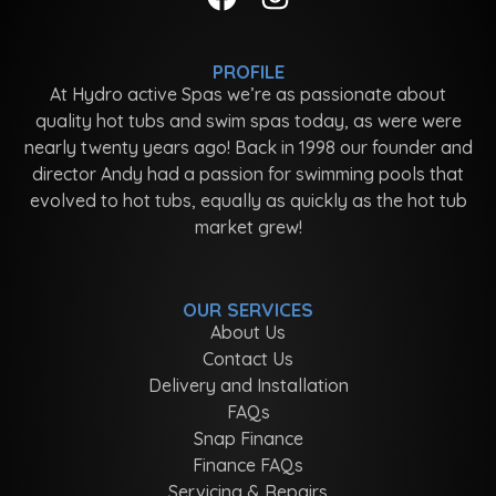
PROFILE
At Hydro active Spas we’re as passionate about
quality hot tubs and swim spas today, as were were
nearly twenty years ago! Back in 1998 our founder and
director Andy had a passion for swimming pools that
evolved to hot tubs, equally as quickly as the hot tub
market grew!
OUR SERVICES
About Us
Contact Us
Delivery and Installation
FAQs
Snap Finance
Finance FAQs
Servicing & Repairs