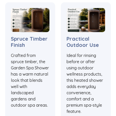
Spruce Timber
Practical
Finish
Outdoor Use
Crafted from
Ideal for rinsing
spruce timber, the
before or after
Garden Spa Shower
using outdoor
has a warm natural
wellness products,
look that blends
this heated shower
well with
adds everyday
landscaped
convenience,
gardens and
comfort and a
outdoor spa areas.
premium spa-style
feature.