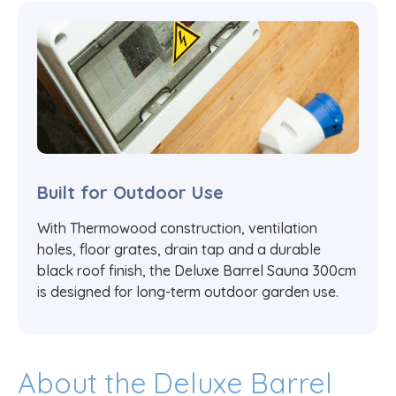
Built for Outdoor Use
With Thermowood construction, ventilation
holes, floor grates, drain tap and a durable
black roof finish, the Deluxe Barrel Sauna 300cm
is designed for long-term outdoor garden use.
About the Deluxe Barrel