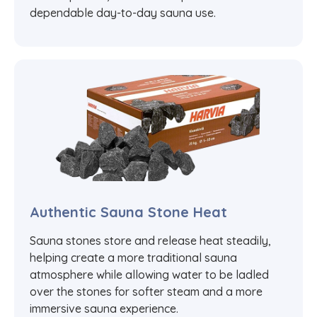
dependable day-to-day sauna use.
Authentic Sauna Stone Heat
Sauna stones store and release heat steadily,
helping create a more traditional sauna
atmosphere while allowing water to be ladled
over the stones for softer steam and a more
immersive sauna experience.