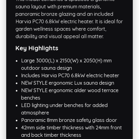
sauna layout with premium materials,
panoramic bronze glazing and an included
Harvia PC70 6.8kW electric heater. It is ideal for
garden wellness spaces where comfort,
durability and visual appeal all matter.
Key Highlights
Large 3000(L) x 2150(W) x 2050(H) mm
outdoor sauna design
Includes Harvia PC70 6.8kW electric heater
NEW STYLE ergonomic Lux sauna design
NEW STYLE ergonomic alder wood terrace
benches
LED lighting under benches for added
atmosphere
Panoramic 8mm bronze safety glass door
42mm side timber thickness with 24mm front
and back timber thickness