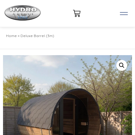
Home
»
Deluxe Barrel (3m)