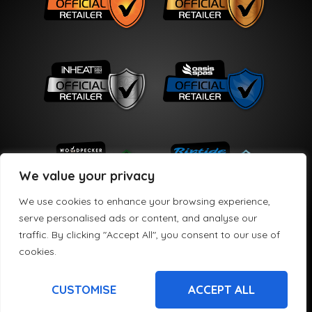
We value your privacy
We use cookies to enhance your browsing experience,
serve personalised ads or content, and analyse our
traffic. By clicking "Accept All", you consent to our use of
Copyright © 2026 HPS Leisure Limited
cookies.
HPS Leisure Limited t/a Hydro Active is registered in England and Wales No
08721905. We are a credit broker and offer credit products from a panel of
lenders. HPS Leisure Limited t/a Hydro Active is authorised and regulated by the
CUSTOMISE
ACCEPT ALL
Financial Conduct Authority FRN 782494. Credit subject to age and status.