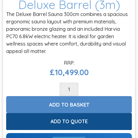
Deluxe Barrel (3m)
The Deluxe Barrel Sauna 300cm combines a spacious
ergonomic sauna layout with premium materials,
panoramic bronze glazing and an included Harvia
PC70 6.8kW electric heater. It is ideal for garden
wellness spaces where comfort, durability and visual
appeal all matter.
£
10,499.00
ADD TO BASKET
ADD TO QUOTE