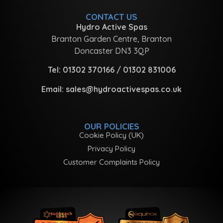
CONTACT US
Hydro Active Spas
Branton Garden Centre, Branton
Doncaster DN3 3QP
Tel:
01302 370166
/
01302 831006
Email:
sales@hydroactivespas.co.uk
OUR POLICIES
Cookie Policy (UK)
Privacy Policy
Customer Complaints Policy