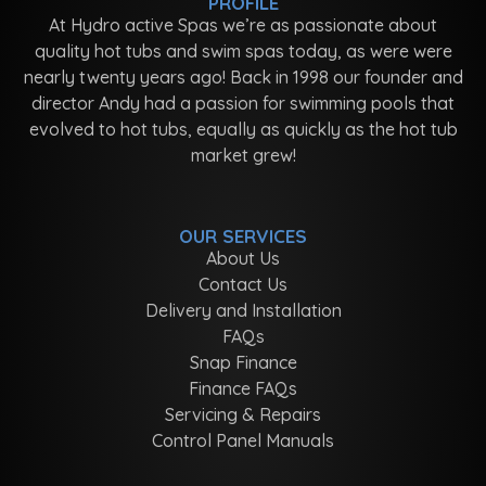
PROFILE
At Hydro active Spas we’re as passionate about
quality hot tubs and swim spas today, as were were
nearly twenty years ago! Back in 1998 our founder and
director Andy had a passion for swimming pools that
evolved to hot tubs, equally as quickly as the hot tub
market grew!
OUR SERVICES
About Us
Contact Us
Delivery and Installation
FAQs
Snap Finance
Finance FAQs
Servicing & Repairs
Control Panel Manuals