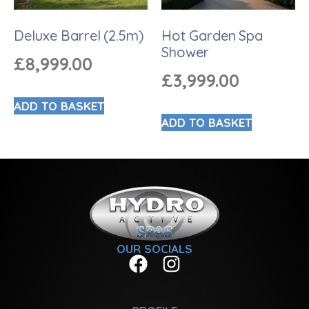
Deluxe Barrel (2.5m)
Hot Garden Spa
Shower
£
8,999.00
£
3,999.00
ADD TO BASKET
ADD TO BASKET
OUR SOCIALS