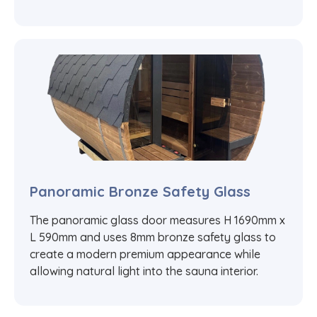
Panoramic Bronze Safety Glass
The panoramic glass door measures H 1690mm x
L 590mm and uses 8mm bronze safety glass to
create a modern premium appearance while
allowing natural light into the sauna interior.