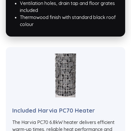
Ventilation holes, drain tap and floor grates
included
Thermowood finish with standard black roof
colour
Included Harvia PC70 Heater
The Harvia PC70 6.8kW heater delivers efficient
warm-up times, reliable heat performance and