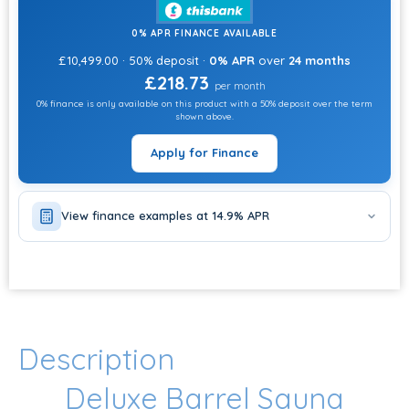
0% APR FINANCE AVAILABLE
£10,499.00 · 50% deposit ·
0% APR
over
24 months
£218.73
per month
0% finance is only available on this product with a 50% deposit over the term
shown above.
Apply for Finance
View finance examples at 14.9% APR
Description
Deluxe Barrel Sauna