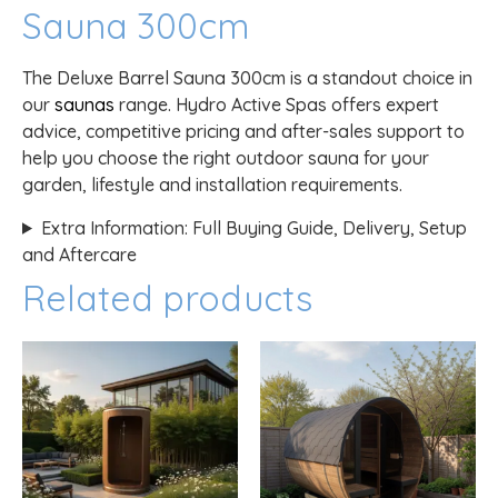
Sauna 300cm
The Deluxe Barrel Sauna 300cm is a standout choice in
our
saunas
range. Hydro Active Spas offers expert
advice, competitive pricing and after-sales support to
help you choose the right outdoor sauna for your
garden, lifestyle and installation requirements.
Extra Information: Full Buying Guide, Delivery, Setup
and Aftercare
Related products