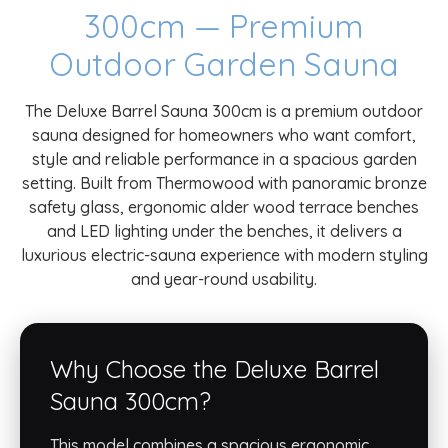
300cm — Premium
Outdoor Garden Sauna
The Deluxe Barrel Sauna 300cm is a premium outdoor
sauna designed for homeowners who want comfort,
style and reliable performance in a spacious garden
setting. Built from Thermowood with panoramic bronze
safety glass, ergonomic alder wood terrace benches
and LED lighting under the benches, it delivers a
luxurious electric-sauna experience with modern styling
and year-round usability.
Why Choose the Deluxe Barrel
Sauna 300cm?
This model combines a spacious ergonomic