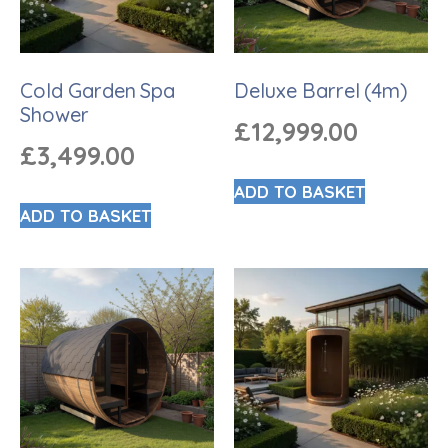
Cold Garden Spa
Deluxe Barrel (4m)
Shower
£
12,999.00
£
3,499.00
ADD TO BASKET
ADD TO BASKET