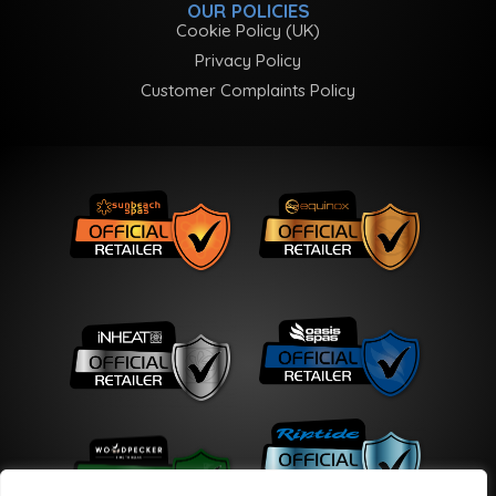
OUR POLICIES
Cookie Policy (UK)
Privacy Policy
Customer Complaints Policy