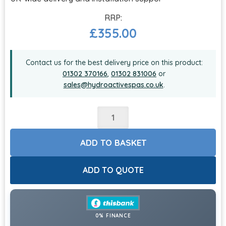
£
355.00
Contact us for the best delivery price on this product:
01302 370166
,
01302 831006
or
sales@hydroactivespas.co.uk
.
ADD TO BASKET
ADD TO QUOTE
0% FINANCE