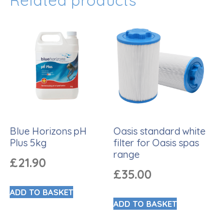
Related products
Blue Horizons pH
Oasis standard white
Plus 5kg
filter for Oasis spas
range
£
21.90
£
35.00
ADD TO BASKET
ADD TO BASKET