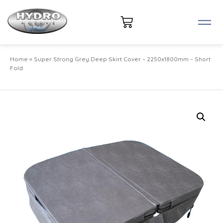
Home
»
Super Strong Grey Deep Skirt Cover – 2250x1800mm – Short
Fold