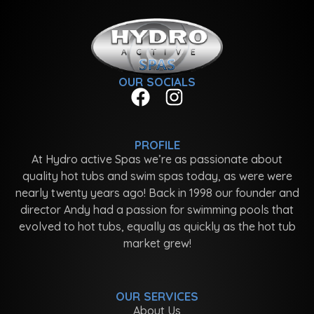
OUR SOCIALS
PROFILE
At Hydro active Spas we’re as passionate about
quality hot tubs and swim spas today, as were were
nearly twenty years ago! Back in 1998 our founder and
director Andy had a passion for swimming pools that
evolved to hot tubs, equally as quickly as the hot tub
market grew!
OUR SERVICES
About Us