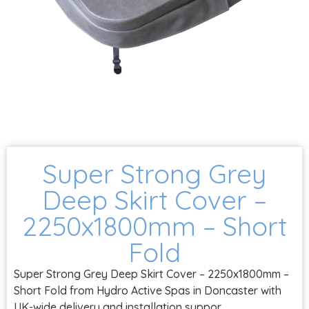
Super Strong Grey
Deep Skirt Cover –
2250x1800mm – Short
Fold
Super Strong Grey Deep Skirt Cover – 2250x1800mm –
Short Fold from Hydro Active Spas in Doncaster with
UK-wide delivery and installation suppor