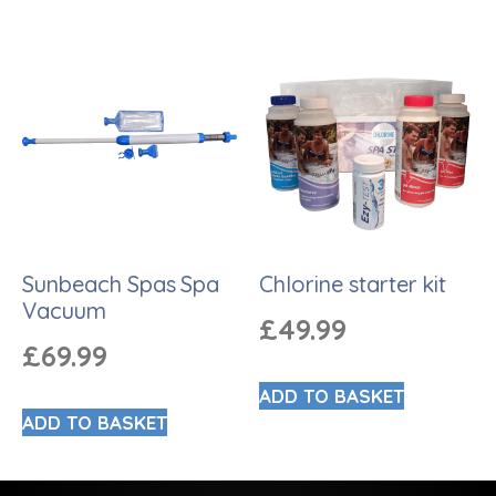
Sunbeach Spas Spa
Chlorine starter kit
Vacuum
£
49.99
£
69.99
ADD TO BASKET
ADD TO BASKET