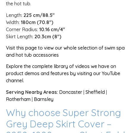
the hot tub.
Length:
225 cm/88.5″
Width:
180cm (70.8″)
Corner Radius:
10.16 cm/4″
Skirt Length:
20.3cm (8″)
Visit this page to view our whole selection of swim spa
and hot tub accessories
Explore the complete library of videos we have on
product demos and features by visiting our YouTube
channel.
Serving Nearby Areas:
Doncaster
|
Sheffield
|
Rotherham
|
Barnsley
Why choose Super Strong
Grey Deep Skirt Cover –