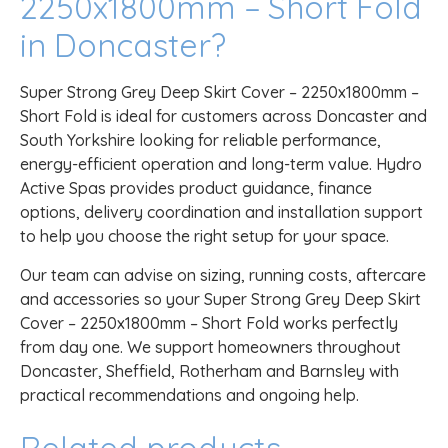
2250x1800mm – Short Fold
in Doncaster?
Super Strong Grey Deep Skirt Cover – 2250x1800mm –
Short Fold is ideal for customers across Doncaster and
South Yorkshire looking for reliable performance,
energy-efficient operation and long-term value. Hydro
Active Spas provides product guidance, finance
options, delivery coordination and installation support
to help you choose the right setup for your space.
Our team can advise on sizing, running costs, aftercare
and accessories so your Super Strong Grey Deep Skirt
Cover – 2250x1800mm – Short Fold works perfectly
from day one. We support homeowners throughout
Doncaster, Sheffield, Rotherham and Barnsley with
practical recommendations and ongoing help.