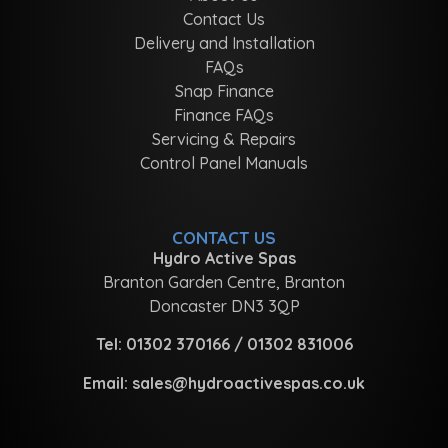
Contact Us
Delivery and Installation
FAQs
Snap Finance
Finance FAQs
Servicing & Repairs
Control Panel Manuals
CONTACT US
Hydro Active Spas
Branton Garden Centre, Branton
Doncaster DN3 3QP
Tel:
01302 370166
/
01302 831006
Email:
sales@hydroactivespas.co.uk