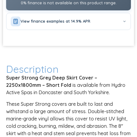
0% finance is not available on this product range.
View finance examples at 14.9% APR
Description
Super Strong Grey Deep Skirt Cover –
2250x1800mm – Short Fold
is available from Hydro
Active Spas in Doncaster and South Yorkshire.
These Super Strong covers are built to last and
withstand a large amount of stress. Double-stitched
marine-grade vinyl allows this cover to resist UV light,
cold cracking, burning, mildew, and abrasion. The 8″
skirt with a heat and stem seal prevents heat loss from