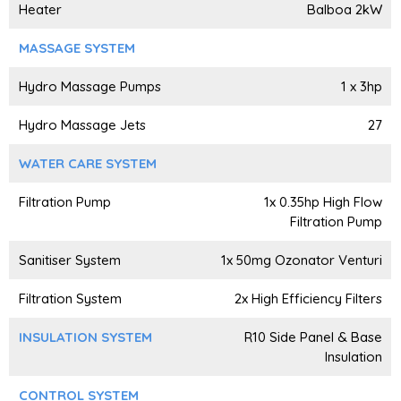
Heater
Balboa 2kW
MASSAGE SYSTEM
Hydro Massage Pumps
1 x 3hp
Hydro Massage Jets
27
WATER CARE SYSTEM
Filtration Pump
1x 0.35hp High Flow
Filtration Pump
Sanitiser System
1x 50mg Ozonator Venturi
Filtration System
2x High Efficiency Filters
INSULATION SYSTEM
R10 Side Panel & Base
Insulation
CONTROL SYSTEM