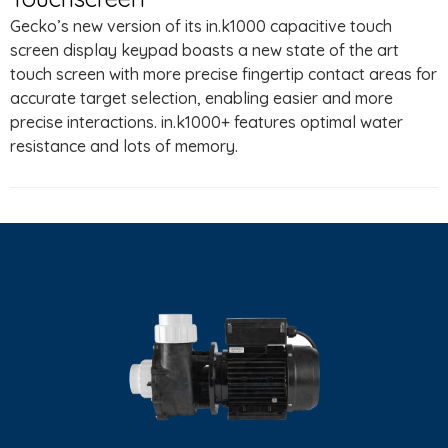
Gecko’s new version of its in.k1000 capacitive touch
screen display keypad boasts a new state of the art
touch screen with more precise fingertip contact areas for
accurate target selection, enabling easier and more
precise interactions. in.k1000+ features optimal water
resistance and lots of memory.