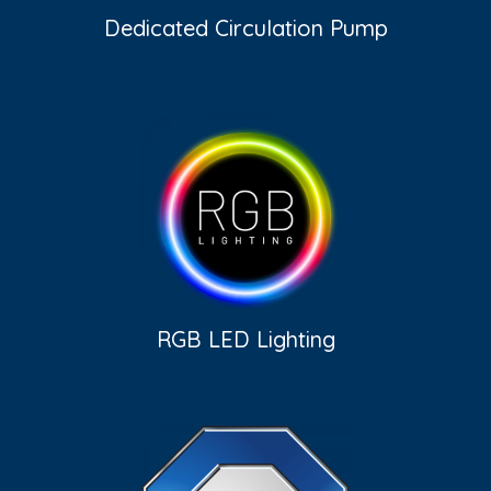
Dedicated Circulation Pump
RGB LED Lighting