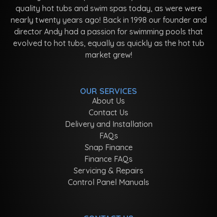
quality hot tubs and swim spas today, as were were
nearly twenty years ago! Back in 1998 our founder and
director Andy had a passion for swimming pools that
evolved to hot tubs, equally as quickly as the hot tub
market grew!
OUR SERVICES
About Us
Contact Us
Delivery and Installation
FAQs
Snap Finance
Finance FAQs
Servicing & Repairs
Control Panel Manuals