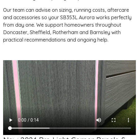
Our team can advise on sizing, running costs, aftercare
and accessories so your SB353L Aurora works perfectly
from day one. We support homeowners throughout
Doncaster, Sheffield, Rotherham and Barnsley with
practical recommendations and ongoing help.