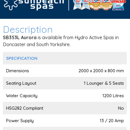
Description
SB353L Aurora
is available from Hydro Active Spas in
Doncaster and South Yorkshire.
SPECIFICATION
Dimensions
2000 x 2000 x 800 mm
Seating Layout
1 Lounger & 5 Seats
Water Capacity
1200 Litres
HSG282 Compliant
No
Power Supply
13 / 20 Amp