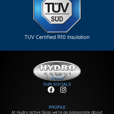
TUV Certified R10 Insulation
OUR SOCIALS
PROFILE
At Hydro active Spas we’re as passionate about