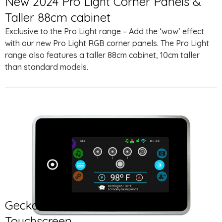
New 2024 Pro Light Corner Panels &
Taller 88cm cabinet
Exclusive to the Pro Light range – Add the ‘wow’ effect
with our new Pro Light RGB corner panels. The Pro Light
range also features a taller 88cm cabinet, 10cm taller
than standard models.
Gecko® in.K1001 Full Colour
Touchscreen