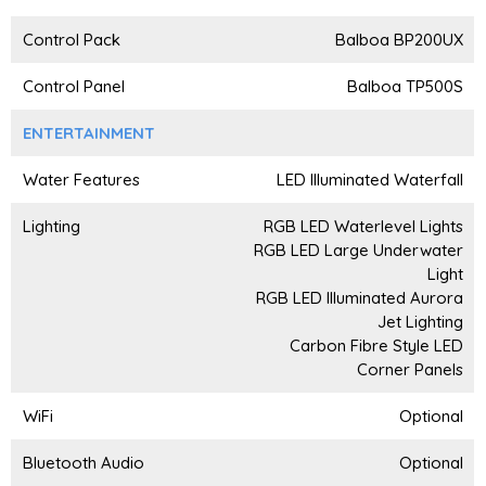
Control Pack
Balboa BP200UX
Control Panel
Balboa TP500S
ENTERTAINMENT
Water Features
LED Illuminated Waterfall
Lighting
RGB LED Waterlevel Lights
RGB LED Large Underwater
Light
RGB LED Illuminated Aurora
Jet Lighting
Carbon Fibre Style LED
Corner Panels
WiFi
Optional
Bluetooth Audio
Optional