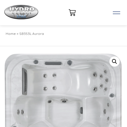
Home
»
SB353L Aurora