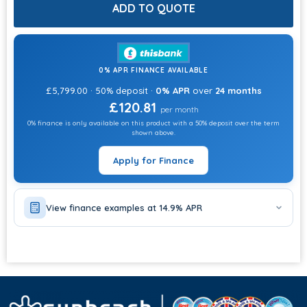
CHOOSE OPTIONS
ADD TO QUOTE
CHEMICALS?
CHOOSE OPTIONS
0% APR FINANCE AVAILABLE
ADD STEPS?
£5,799.00 · 50% deposit ·
0% APR
over
24 months
CHOOSE OPTIONS
£120.81
per month
0% finance is only available on this product with a 50% deposit over the term
ADD HEAT PUMP?
shown above.
CHOOSE OPTIONS
Apply for Finance
View finance examples at 14.9% APR