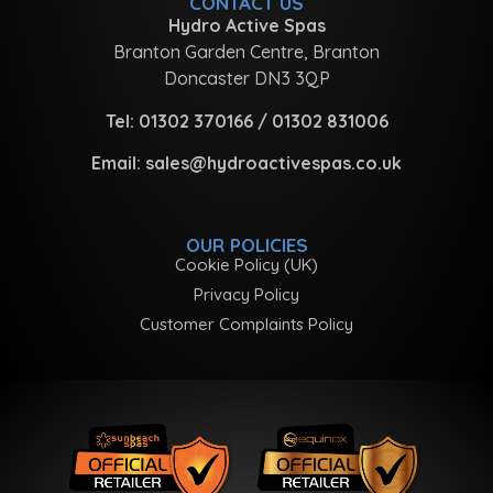
CONTACT US
Hydro Active Spas
Branton Garden Centre, Branton
Doncaster DN3 3QP
Tel:
01302 370166
/
01302 831006
Email:
sales@hydroactivespas.co.uk
OUR POLICIES
Cookie Policy (UK)
Privacy Policy
Customer Complaints Policy