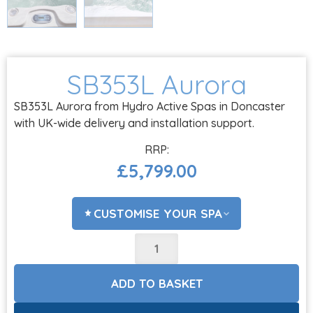
SB353L Aurora
SB353L Aurora from Hydro Active Spas in Doncaster
with UK-wide delivery and installation support.
£
5,799.00
CUSTOMISE YOUR SPA
ADD COVER LIFTER?
CHOOSE OPTIONS
ADD TO BASKET
ACCESSORIES?