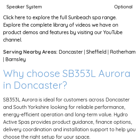
Speaker System
Optional
Click here to explore the full Sunbeach spa range.
Explore the complete library of videos we have on
product demos and features by visiting our YouTube
channel.
Serving Nearby Areas:
Doncaster
|
Sheffield
|
Rotherham
|
Barnsley
Why choose SB353L Aurora
in Doncaster?
SB353L Aurora is ideal for customers across Doncaster
and South Yorkshire looking for reliable performance,
energy-efficient operation and long-term value. Hydro
Active Spas provides product guidance, finance options,
delivery coordination and installation support to help you
choose the right setup for your space.