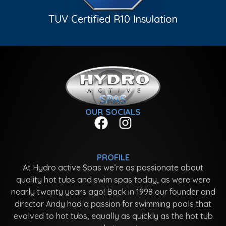
TUV Certified R10 Insulation
OUR SOCIALS
PROFILE
At Hydro active Spas we’re as passionate about
quality hot tubs and swim spas today, as were were
nearly twenty years ago! Back in 1998 our founder and
director Andy had a passion for swimming pools that
evolved to hot tubs, equally as quickly as the hot tub