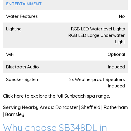
ENTERTAINMENT
Water Features
No
Lighting
RGB LED Waterlevel Lights
RGB LED Large Underwater
Light
WiFi
Optional
Bluetooth Audio
Included
Speaker System
2x Weatherproof Speakers
Included
Click here to explore the full Sunbeach spa range.
Serving Nearby Areas:
Doncaster
|
Sheffield
|
Rotherham
|
Barnsley
Why choose SB348DL in