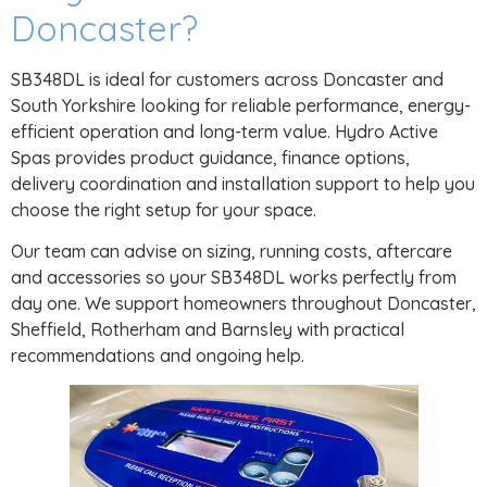
Doncaster?
SB348DL is ideal for customers across Doncaster and
South Yorkshire looking for reliable performance, energy-
efficient operation and long-term value. Hydro Active
Spas provides product guidance, finance options,
delivery coordination and installation support to help you
choose the right setup for your space.
Our team can advise on sizing, running costs, aftercare
and accessories so your SB348DL works perfectly from
day one. We support homeowners throughout Doncaster,
Sheffield, Rotherham and Barnsley with practical
recommendations and ongoing help.