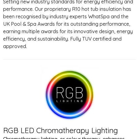
Setting new industry standards for energy efficiency and
performance. Our proprietary R10 hot tub insulation has
been recognised by industry experts WhatSpa and the
UK Pool & Spa Awards for its outstanding performance,
earning multiple awards for its innovative design, energy
efficiency, and sustainability. Fully TUV certified and
approved.
RGB LED Chromatherapy Lighting
Chromotherapy lighting, or colour therapy, enhances