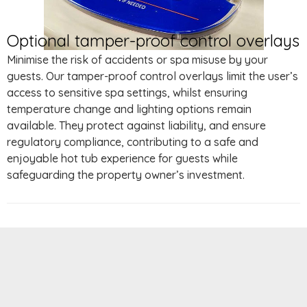
Optional tamper-proof control overlays
Minimise the risk of accidents or spa misuse by your
guests. Our tamper-proof control overlays limit the user’s
access to sensitive spa settings, whilst ensuring
temperature change and lighting options remain
available. They protect against liability, and ensure
regulatory compliance, contributing to a safe and
enjoyable hot tub experience for guests while
safeguarding the property owner’s investment.