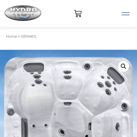
Home
»
SB348DL