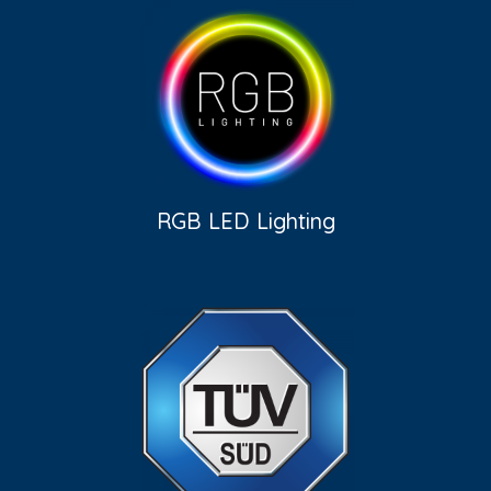
RGB LED Lighting