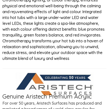
physical and emotional well-being through the calming
and rejuvenating effects of light and colour. Integrated
into hot tubs with a large under-water LED and water
level LEDs, these lights create a spa-like atmosphere,
with each colour offering distinct benefits: blue promotes
tranquillity, green fosters balance, and red invigorates.
Chromotherapy transforms your hot tub into a haven of
relaxation and sophistication, allowing you to unwind,
reduce stress, and elevate your outdoor space with the
ultimate blend of luxury and wellness
Genuine Aristech Premium Acrylic
For over 50 years, Aristech Surfaces has produced and
marketed a broad range of world-class acrylics for