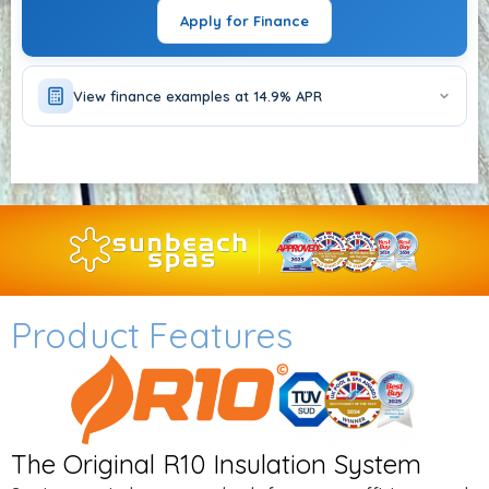
CHOOSE OPTIONS
Apply for Finance
View finance examples at 14.9% APR
Product Features
The Original R10 Insulation System