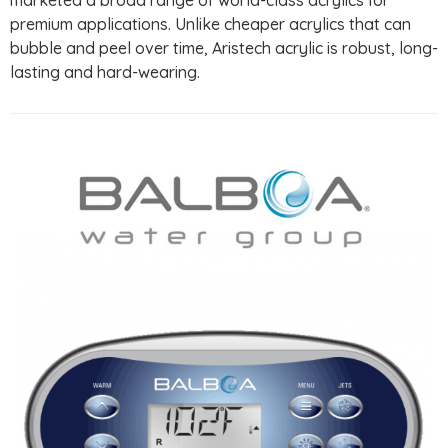
premium applications. Unlike cheaper acrylics that can
bubble and peel over time, Aristech acrylic is robust, long-
lasting and hard-wearing.