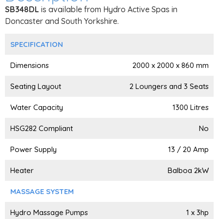
SB348DL
is available from Hydro Active Spas in
Doncaster and South Yorkshire.
SPECIFICATION
Dimensions
2000 x 2000 x 860 mm
Seating Layout
2 Loungers and 3 Seats
Water Capacity
1300 Litres
HSG282 Compliant
No
Power Supply
13 / 20 Amp
Heater
Balboa 2kW
MASSAGE SYSTEM
Hydro Massage Pumps
1 x 3hp