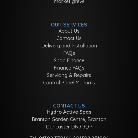
market grew!
OUR SERVICES
About Us
Contact Us
Delivery and Installation
FAQs
Snap Finance
Finance FAQs
Servicing & Repairs
Control Panel Manuals
CONTACT US
Hydro Active Spas
Branton Garden Centre, Branton
Doncaster DN3 3QP