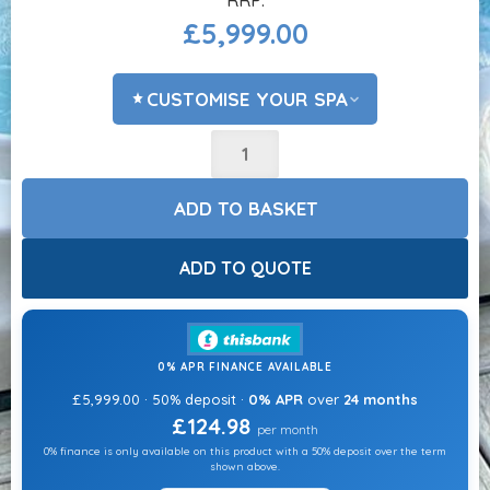
£
5,999.00
CUSTOMISE YOUR SPA
ADD COVER LIFTER?
CHOOSE OPTIONS
ADD TO BASKET
ACCESSORIES?
CHOOSE OPTIONS
ADD TO QUOTE
CHEMICALS?
CHOOSE OPTIONS
0% APR FINANCE AVAILABLE
ADD STEPS?
£5,999.00 · 50% deposit ·
0% APR
over
24 months
CHOOSE OPTIONS
£124.98
per month
0% finance is only available on this product with a 50% deposit over the term
ADD HEAT PUMP?
shown above.