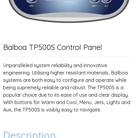
Balboa TP500S Control Panel
Unparalleled system reliability and innovative
engineering. Utilising higher resistant materials, Balboa
systems are both easy to configure and operate while
being supremely reliable and robust. The TP500S is a
popular choice due to its ease of use and clear display.
With buttons for Warm and Cool, Menu, Jets, Lights and
Aux, the TP500S is visibly easy to navigate.
Description