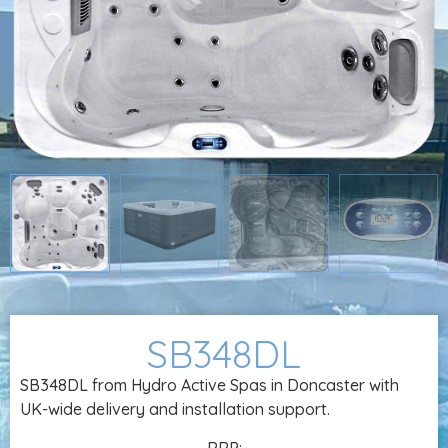
SB348DL
SB348DL from Hydro Active Spas in Doncaster with
UK-wide delivery and installation support.