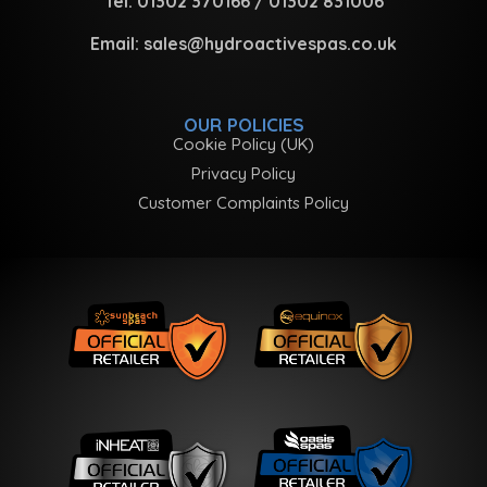
Tel:
01302 370166
/
01302 831006
Email:
sales@hydroactivespas.co.uk
OUR POLICIES
Cookie Policy (UK)
Privacy Policy
Customer Complaints Policy