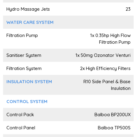
Hydro Massage Jets
23
WATER CARE SYSTEM
Filtration Pump
1x 0.35hp High Flow
Filtration Pump
Sanitiser System
1x 50mg Ozonator Venturi
Filtration System
2x High Efficiency Filters
INSULATION SYSTEM
R10 Side Panel & Base
Insulation
CONTROL SYSTEM
Control Pack
Balboa BP200UX
Control Panel
Balboa TP500S