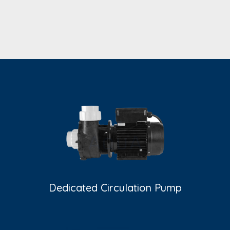
Dedicated Circulation Pump