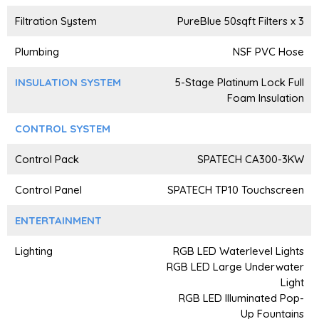
Filtration System
PureBlue 50sqft Filters x 3
Plumbing
NSF PVC Hose
INSULATION SYSTEM
5-Stage Platinum Lock Full
Foam Insulation
CONTROL SYSTEM
Control Pack
SPATECH CA300-3KW
Control Panel
SPATECH TP10 Touchscreen
ENTERTAINMENT
Lighting
RGB LED Waterlevel Lights
RGB LED Large Underwater
Light
RGB LED Illuminated Pop-
Up Fountains