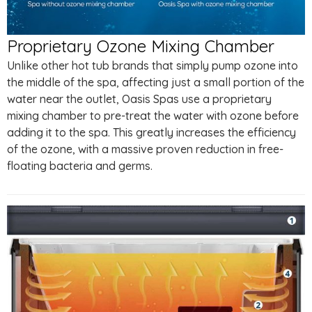
Proprietary Ozone Mixing Chamber
Unlike other hot tub brands that simply pump ozone into
the middle of the spa, affecting just a small portion of the
water near the outlet, Oasis Spas use a proprietary
mixing chamber to pre-treat the water with ozone before
adding it to the spa. This greatly increases the efficiency
of the ozone, with a massive proven reduction in free-
floating bacteria and germs.