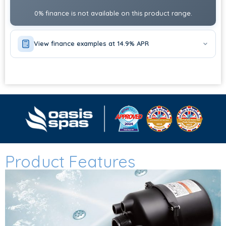
ADD STEPS?
0% finance is not available on this product range.
CHOOSE OPTIONS
ADD HEAT PUMP?
View finance examples at 14.9% APR
CHOOSE OPTIONS
Product Features