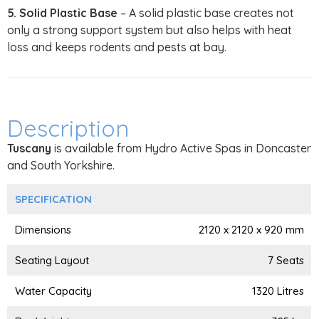
5. Solid Plastic Base
– A solid plastic base creates not
only a strong support system but also helps with heat
loss and keeps rodents and pests at bay.
Description
Tuscany
is available from Hydro Active Spas in Doncaster
and South Yorkshire.
SPECIFICATION
Dimensions
2120 x 2120 x 920 mm
Seating Layout
7 Seats
Water Capacity
1320 Litres