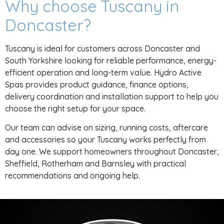
Why choose Tuscany in
Doncaster?
Tuscany is ideal for customers across Doncaster and
South Yorkshire looking for reliable performance, energy-
efficient operation and long-term value. Hydro Active
Spas provides product guidance, finance options,
delivery coordination and installation support to help you
choose the right setup for your space.
Our team can advise on sizing, running costs, aftercare
and accessories so your Tuscany works perfectly from
day one. We support homeowners throughout Doncaster,
Sheffield, Rotherham and Barnsley with practical
recommendations and ongoing help.