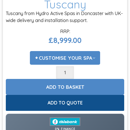
Tuscany
Tuscany from Hydro Active Spas in Doncaster with UK-
wide delivery and installation support.
£
8,999.00
CUSTOMISE YOUR SPA
ADD COVER LIFTER?
CHOOSE OPTIONS
ADD TO BASKET
ACCESSORIES?
CHOOSE OPTIONS
ADD TO QUOTE
CHEMICALS?
CHOOSE OPTIONS
0% FINANCE