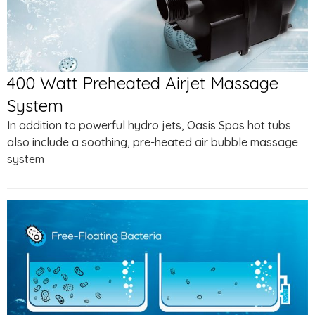
400 Watt Preheated Airjet Massage
System
In addition to powerful hydro jets, Oasis Spas hot tubs
also include a soothing, pre-heated air bubble massage
system