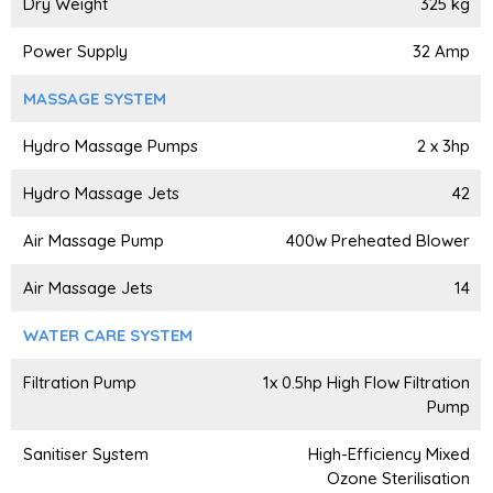
Dry Weight
325 kg
Power Supply
32 Amp
MASSAGE SYSTEM
Hydro Massage Pumps
2 x 3hp
Hydro Massage Jets
42
Air Massage Pump
400w Preheated Blower
Air Massage Jets
14
WATER CARE SYSTEM
Filtration Pump
1x 0.5hp High Flow Filtration
Pump
Sanitiser System
High-Efficiency Mixed
Ozone Sterilisation