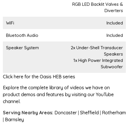
RGB LED Backlit Valves &
Diverters
WiFi
Included
Bluetooth Audio
Included
Speaker System
2x Under-Shell Transducer
Speakers
1x High Power Integrated
Subwoofer
Click here for the Oasis HEB series
Explore the complete library of videos we have on
product demos and features by visiting our YouTube
channel.
Serving Nearby Areas:
Doncaster
|
Sheffield
|
Rotherham
|
Barnsley