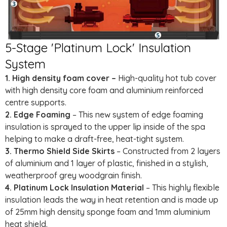
5-Stage 'Platinum Lock' Insulation
System
1. High density foam cover –
High-quality hot tub cover
with high density core foam and aluminium reinforced
centre supports.
2. Edge Foaming
– This new system of edge foaming
insulation is sprayed to the upper lip inside of the spa
helping to make a draft-free, heat-tight system.
3. Thermo Shield Side Skirts
– Constructed from 2 layers
of aluminium and 1 layer of plastic, finished in a stylish,
weatherproof grey woodgrain finish.
4. Platinum Lock Insulation Material
– This highly flexible
insulation leads the way in heat retention and is made up
of 25mm high density sponge foam and 1mm aluminium
heat shield.