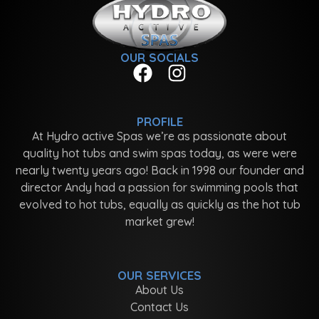
OUR SOCIALS
PROFILE
At Hydro active Spas we’re as passionate about
quality hot tubs and swim spas today, as were were
nearly twenty years ago! Back in 1998 our founder and
director Andy had a passion for swimming pools that
evolved to hot tubs, equally as quickly as the hot tub
market grew!
OUR SERVICES
About Us
Contact Us