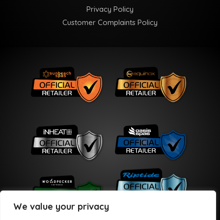
Privacy Policy
Customer Complaints Policy
We value your privacy