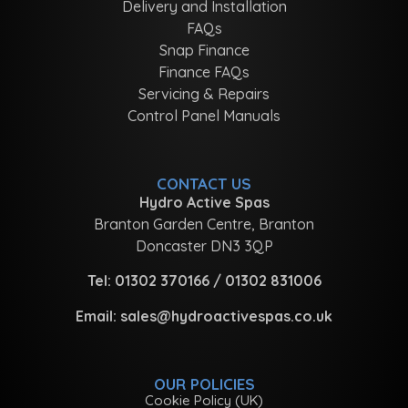
Delivery and Installation
FAQs
Snap Finance
Finance FAQs
Servicing & Repairs
Control Panel Manuals
CONTACT US
Hydro Active Spas
Branton Garden Centre, Branton
Doncaster DN3 3QP
Tel:
01302 370166
/
01302 831006
Email:
sales@hydroactivespas.co.uk
OUR POLICIES
Cookie Policy (UK)