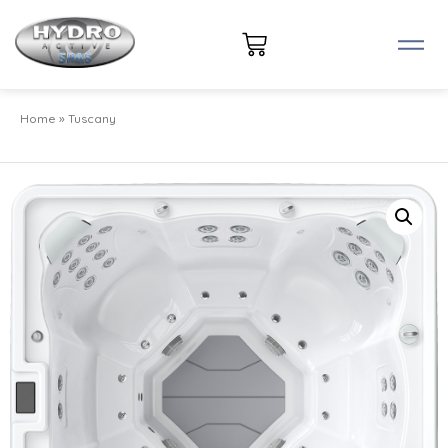
Home
»
Tuscany