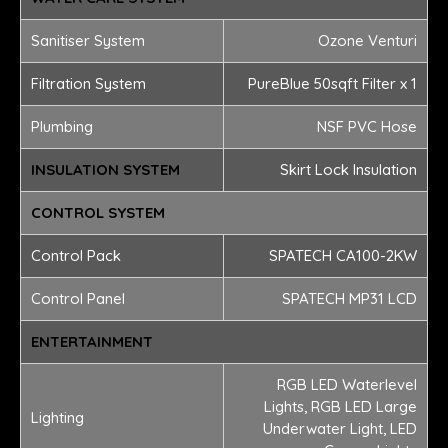
Sanitiser System
Ozone Venturi
Filtration System
PureBlue 50sqft Filter x 1
Plumbing
NSF PVC Hose
INSULATION SYSTEM
Skirt Lock Insulation
CONTROL SYSTEM
Control Pack
SPATECH CA100-2KW
Control Panel
SPATECH MP31 LCD
ENTERTAINMENT
RGB LED Waterlevel
Lights, RGB LED Large
Lighting
Underwater Light, LED