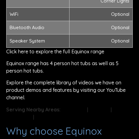
Corner Lights
WiFi
Optional
Bluetooth Audio
Optional
Speaker System
Optional
Click here to explore the full Equinox range
Equinox range has 4 person hot tubs as well as 5
person hot tubs.
Explore the complete library of videos we have on
product demos and features by visiting our YouTube
channel.
Serving Nearby Areas:
Doncaster
|
Sheffield
|
Rotherham
|
Barnsley
Why choose Equinox