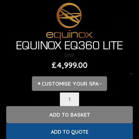
EQUINOX EQ360 LITE
£
4,999.00
CUSTOMISE YOUR SPA
ADD COVER LIFTER?
CHOOSE OPTIONS
ADD TO BASKET
ACCESSORIES?
CHOOSE OPTIONS
ADD TO QUOTE