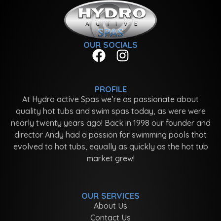
OUR SOCIALS
PROFILE
At Hydro active Spas we’re as passionate about
quality hot tubs and swim spas today, as were were
nearly twenty years ago! Back in 1998 our founder and
director Andy had a passion for swimming pools that
evolved to hot tubs, equally as quickly as the hot tub
market grew!
OUR SERVICES
About Us
Contact Us