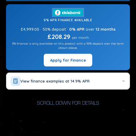
CHEMICALS?
CHOOSE OPTIONS
0% APR FINANCE AVAILABLE
ADD STEPS?
£4,999.00 · 50% deposit ·
0% APR
over
12 months
CHOOSE OPTIONS
£208.29
per month
0% finance is only available on this product with a 50% deposit over the term
ADD HEAT PUMP?
shown above.
CHOOSE OPTIONS
Apply for Finance
View finance examples at 14.9% APR
SCROLL DOWN FOR DETAILS