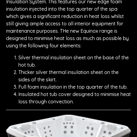
Insulation System. This features our new edge foam
insulation injected into the top quarter of the spa
which gives a significant reduction in heat loss whilst
still giving ample access to all interior equipment for
maintenance purposes. THe new Equinox range is
designed to minimise heat loss as much as possible by
using the following four elements:
Silver thermal insulation sheet on the base of the
hot tub.
Thicker silver thermal insulation sheet on the
sides of the skirt.
Full foam insulation in the top quarter of the tub.
Insulated hot tub cover designed to minimise heat
loss through convection.