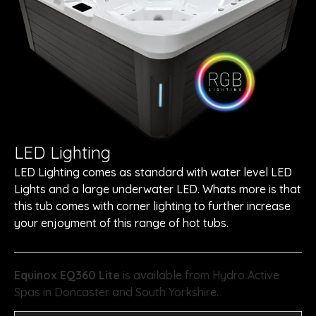
LED Lighting
LED Lighting comes as standard with water level LED
Lights and a large underwater LED. Whats more is that
this tub comes with corner lighting to further increase
your enjoyment of this range of hot tubs.
Equinox EQ360 Lite
is available from Hydro Active
Spas in Doncaster and South Yorkshire.