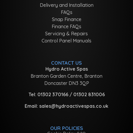
Delivery and Installation
FAQs
Snap Finance
Finance FAQs
Servicing & Repairs
Control Panel Manuals
CONTACT US
Hydro Active Spas
Branton Garden Centre, Branton
Doncaster DN3 3QP
Tel:
01302 370166
/
01302 831006
Email:
sales@hydroactivespas.co.uk
OUR POLICIES