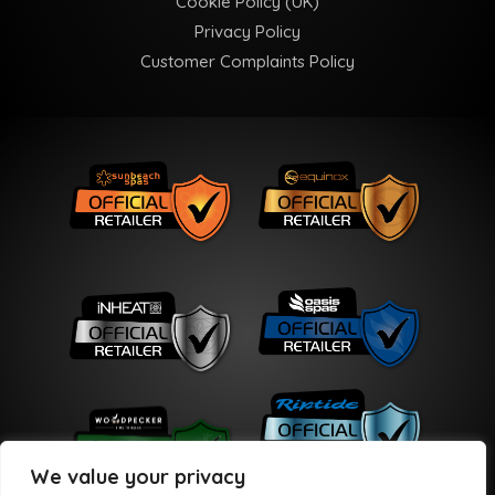
Cookie Policy (UK)
Privacy Policy
Customer Complaints Policy
We value your privacy