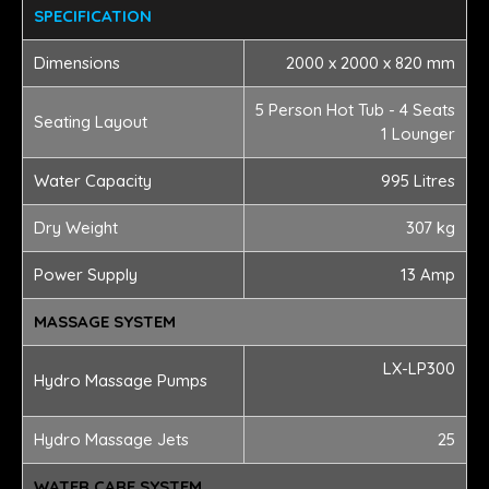
SPECIFICATION
Dimensions
2000 x 2000 x 820 mm
5 Person Hot Tub - 4 Seats
Seating Layout
1 Lounger
Water Capacity
995 Litres
Dry Weight
307 kg
Power Supply
13 Amp
MASSAGE SYSTEM
LX-LP300
Hydro Massage Pumps
Hydro Massage Jets
25
WATER CARE SYSTEM