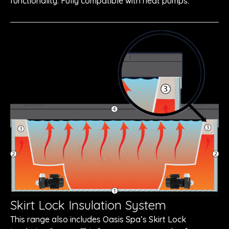
functionality. Fully compatible with heat pumps.
Skirt Lock Insulation System
This range also includes Oasis Spa’s Skirt Lock