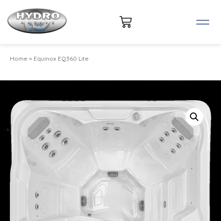
Home
»
Equinox EQ360 Lite