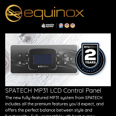
SPATECH MP31 LCD Control Panel
The new fully-featured MP31 system from SPATECH
includes all the premium features you’d expect, and
offers the perfect balance between style and