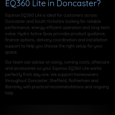
EQ360 Lite in Doncaster?
Equinox EQ360 Lite is ideal for customers across
Doncaster and South Yorkshire looking for reliable
performance, energy-efficient operation and long-term
value. Hydro Active Spas provides product guidance,
finance options, delivery coordination and installation
support to help you choose the right setup for your
space.
Our team can advise on sizing, running costs, aftercare
and accessories so your Equinox EQ360 Lite works
perfectly from day one. We support homeowners
throughout Doncaster, Sheffield, Rotherham and
Barnsley with practical recommendations and ongoing
help.