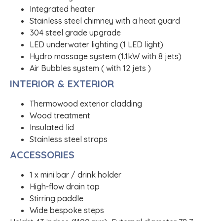
Integrated heater
Stainless steel chimney with a heat guard
304 steel grade upgrade
LED underwater lighting (1 LED light)
Hydro massage system (1.1kW with 8 jets)
Air Bubbles system ( with 12 jets )
INTERIOR & EXTERIOR
Thermowood exterior cladding
Wood treatment
Insulated lid
Stainless steel straps
ACCESSORIES
1 x mini bar / drink holder
High-flow drain tap
Stirring paddle
Wide bespoke steps