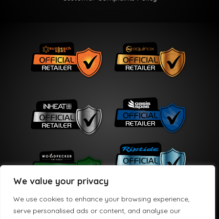
We value your privacy
We use cookies to enhance your browsing experience,
serve personalised ads or content, and analyse our