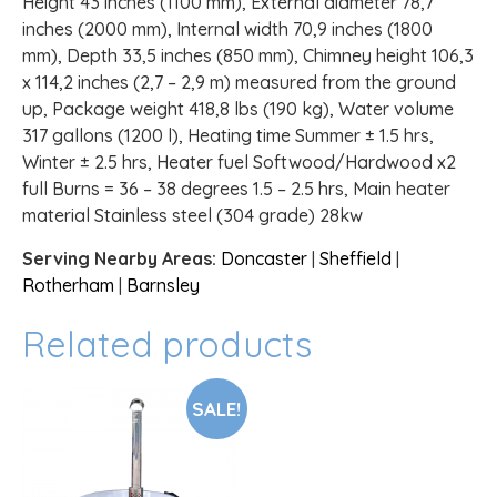
Height 43 inches (1100 mm), External diameter 78,7
inches (2000 mm), Internal width 70,9 inches (1800
mm), Depth 33,5 inches (850 mm), Chimney height 106,3
x 114,2 inches (2,7 – 2,9 m) measured from the ground
up, Package weight 418,8 lbs (190 kg), Water volume
317 gallons (1200 l), Heating time Summer ± 1.5 hrs,
Winter ± 2.5 hrs, Heater fuel Softwood/Hardwood x2
full Burns = 36 – 38 degrees 1.5 – 2.5 hrs, Main heater
material Stainless steel (304 grade) 28kw
Serving Nearby Areas:
Doncaster
|
Sheffield
|
Rotherham
|
Barnsley
Related products
SALE!