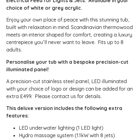
Electrical Feed for Lights & Jets. Available in your
choice of white or grey acrylic.
Enjoy your own place of peace with this stunning tub,
built with relaxation in mind. Scandinavian thermowood
meets an interior shaped for comfort, creating a luxury
centrepiece you’ll never want to leave. Fits up to 8
adults.
Personalise your tub with a bespoke precision-cut
illuminated panel!
A precision-cut stainless steel panel, LED illuminated
with your choice of logo or design can be added for an
extra £499. Please contact us for details.
This deluxe version includes the following extra
features:
LED underwater lighting (1 LED light)
Hydro massage system (1.1kW with 8 jets)