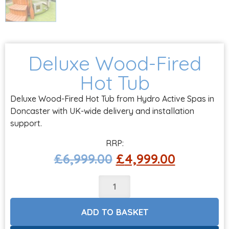
Deluxe Wood-Fired
Hot Tub
Deluxe Wood-Fired Hot Tub from Hydro Active Spas in
Doncaster with UK-wide delivery and installation
support.
£
6,999.00
£
4,999.00
ADD TO BASKET