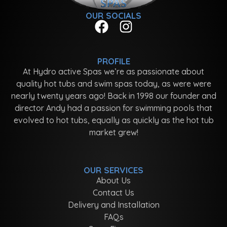
OUR SOCIALS
PROFILE
At Hydro active Spas we’re as passionate about
quality hot tubs and swim spas today, as were were
nearly twenty years ago! Back in 1998 our founder and
director Andy had a passion for swimming pools that
evolved to hot tubs, equally as quickly as the hot tub
market grew!
OUR SERVICES
About Us
Contact Us
Delivery and Installation
FAQs