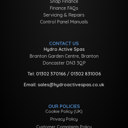
Snap Finance
Finance FAQs
Servicing & Repairs
Control Panel Manuals
CONTACT US
Hydro Active Spas
Branton Garden Centre, Branton
Doncaster DN3 3QP
Tel:
01302 370166
/
01302 831006
Email:
sales@hydroactivespas.co.uk
OUR POLICIES
Cookie Policy (UK)
Privacy Policy
Customer Complaints Policy