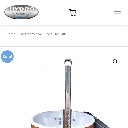
Home
»
Deluxe Wood-Fired Hot Tub
Sale!