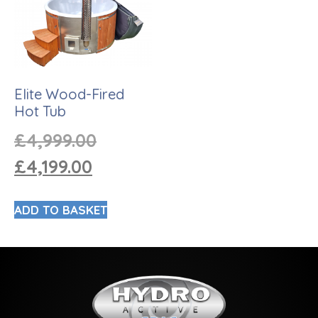
Elite Wood-Fired
Hot Tub
£
4,999.00
£
4,199.00
ADD TO BASKET