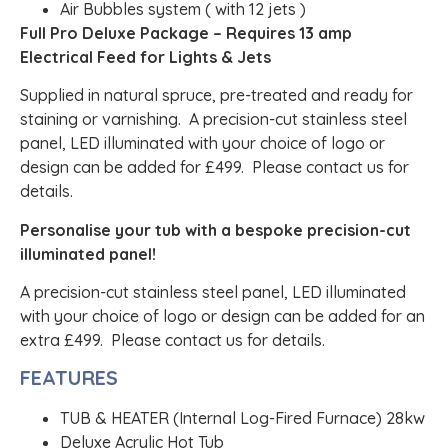
Air Bubbles system ( with 12 jets )
Full Pro Deluxe Package – Requires 13 amp
Electrical Feed for Lights & Jets
Supplied in natural spruce, pre-treated and ready for
staining or varnishing. A precision-cut stainless steel
panel, LED illuminated with your choice of logo or
design can be added for £499. Please contact us for
details.
Personalise your tub with a bespoke precision-cut
illuminated panel!
A precision-cut stainless steel panel, LED illuminated
with your choice of logo or design can be added for an
extra £499. Please contact us for details.
FEATURES
TUB & HEATER (Internal Log-Fired Furnace) 28kw
Deluxe Acrylic Hot Tub