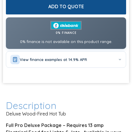
ADD TO QUOTE
0% FINANCE
0% finance is not available on this product range.
View finance examples at 14.9% APR
Description
Deluxe Wood-Fired Hot Tub
Full Pro Deluxe Package – Requires 13 amp