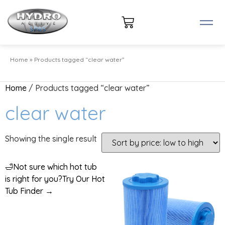
Home
»
Products tagged “clear water”
Home
/ Products tagged “clear water”
clear water
Showing the single result
🛁
Not sure which hot tub
is right for you?
Try Our Hot
Tub Finder →