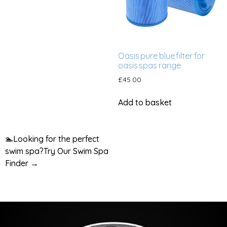
Oasis pure blue filter for
oasis spas range
£
45.00
Add to basket
🏊
Looking for the perfect
swim spa?
Try Our Swim Spa
Finder →