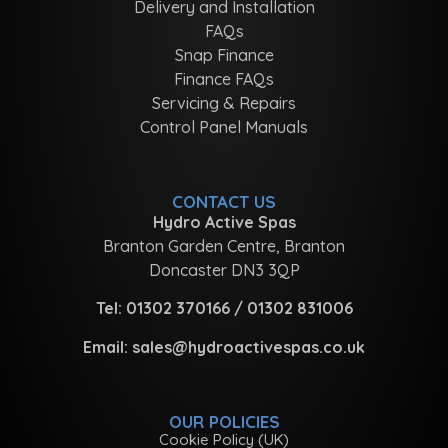
Delivery and Installation
FAQs
Snap Finance
Finance FAQs
Servicing & Repairs
Control Panel Manuals
CONTACT US
Hydro Active Spas
Branton Garden Centre, Branton
Doncaster DN3 3QP
Tel:
01302 370166
/
01302 831006
Email:
sales@hydroactivespas.co.uk
OUR POLICIES
Cookie Policy (UK)