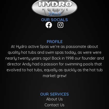
OUR SOCIALS
PROFILE
At Hydro active Spas we’re as passionate about
quality hot tubs and swim spas today, as were were
nearly twenty years ago! Back in 1998 our founder and
director Andy had a passion for swimming pools that
evolved to hot tubs, equally as quickly as the hot tub
market grew!
OUR SERVICES
About Us
Contact Us