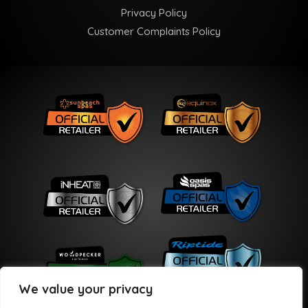
Privacy Policy
Customer Complaints Policy
We value your privacy