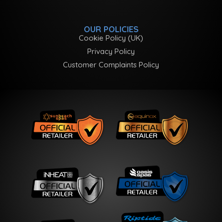
OUR POLICIES
Cookie Policy (UK)
Privacy Policy
Customer Complaints Policy