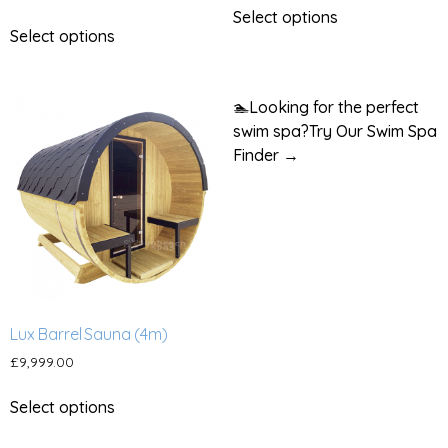
Select options
Select options
🏊
Looking for the perfect
swim spa?
Try Our Swim Spa
Finder →
Lux Barrel Sauna (4m)
£
9,999.00
Select options