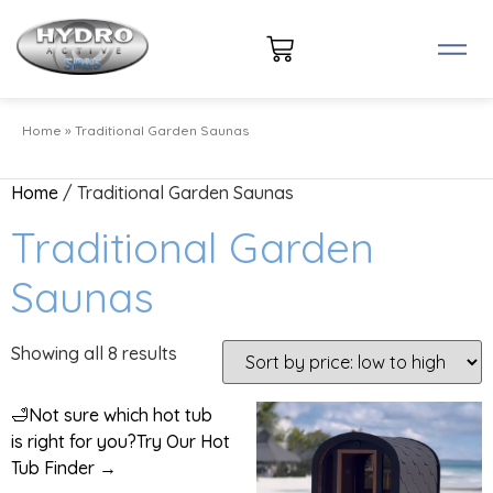
Home
»
Traditional Garden Saunas
Home
/ Traditional Garden Saunas
Traditional Garden
Saunas
Showing all 8 results
🛁
Not sure which hot tub
is right for you?
Try Our Hot
Tub Finder →