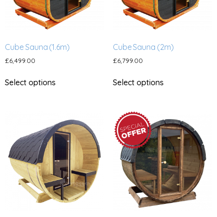
Cube Sauna (1.6m)
Cube Sauna (2m)
£
6,499.00
£
6,799.00
Select options
Select options