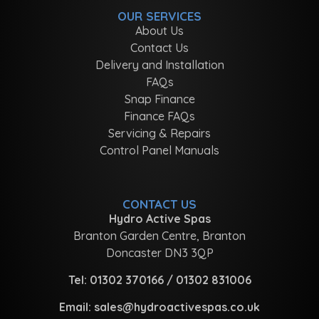
OUR SERVICES
About Us
Contact Us
Delivery and Installation
FAQs
Snap Finance
Finance FAQs
Servicing & Repairs
Control Panel Manuals
CONTACT US
Hydro Active Spas
Branton Garden Centre, Branton
Doncaster DN3 3QP
Tel:
01302 370166
/
01302 831006
Email:
sales@hydroactivespas.co.uk