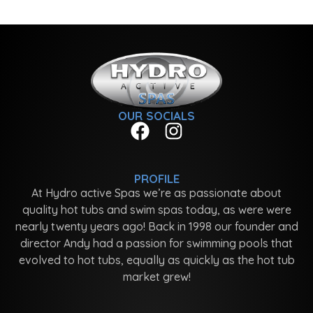
OUR SOCIALS
PROFILE
At Hydro active Spas we’re as passionate about
quality hot tubs and swim spas today, as were were
nearly twenty years ago! Back in 1998 our founder and
director Andy had a passion for swimming pools that
evolved to hot tubs, equally as quickly as the hot tub
market grew!