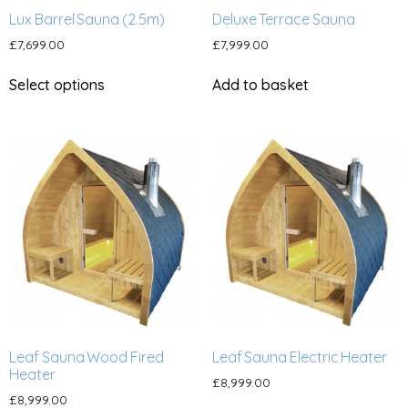
Lux Barrel Sauna (2.5m)
Deluxe Terrace Sauna
£
7,699.00
£
7,999.00
Select options
Add to basket
Leaf Sauna Wood Fired
Leaf Sauna Electric Heater
Heater
£
8,999.00
£
8,999.00