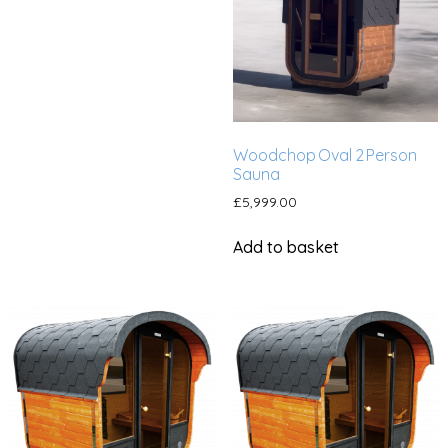
Woodchop Oval 2 Person
Sauna
£
5,999.00
Add to basket